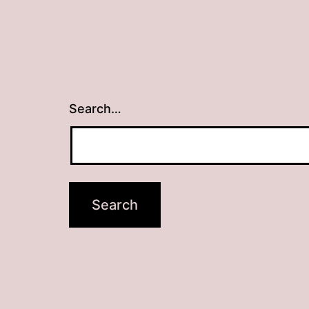
Search…