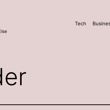
Tech
Busine
Else
der