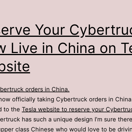
erve Your Cybertru
 Live in China on T
site
bertruck orders in China.
 now officially taking Cybertruck orders in China
d to the
Tesla website to reserve your Cybertru
rtruck has such a unique design I’m sure there
 upper class Chinese who would love to be drivi