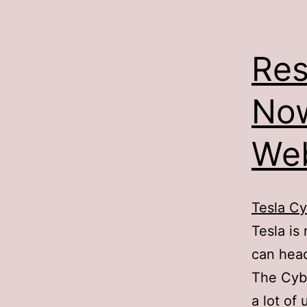
Res
Now
Web
Tesla Cy
Tesla is
can hea
The Cybe
a lot of