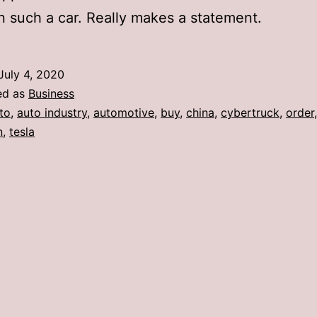
n such a car. Really makes a statement.
July 4, 2020
ed as
Business
to
,
auto industry
,
automotive
,
buy
,
china
,
cybertruck
,
order
,
n
,
tesla