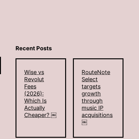
Recent Posts
Wise vs
RouteNote
Revolut
Select
Fees
targets
(2026):
growth
Which Is
through
Actually
music IP
Cheaper? ￼
acquisitions
￼