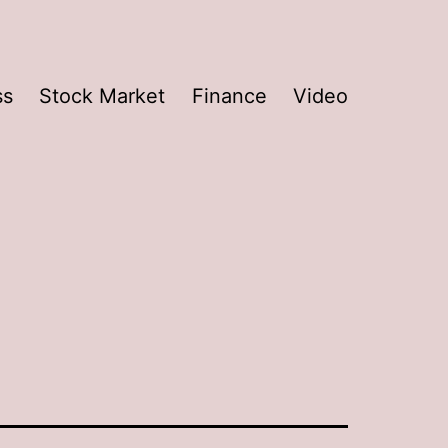
ss
Stock Market
Finance
Video