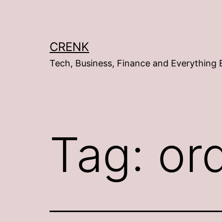
Skip
to
content
CRENK
Tech, Business, Finance and Everything 
Tag:
or