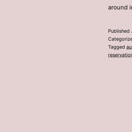
around i
Published
Categoriz
Tagged
au
reservatio