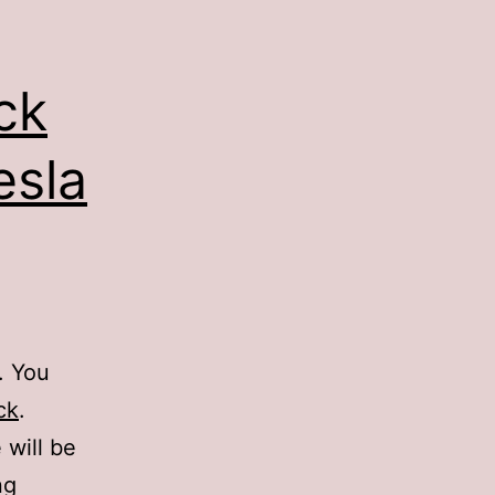
ck
esla
. You
ck
.
 will be
ng