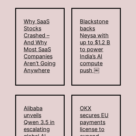
Why SaaS
Blackstone
Stocks
backs
Crashed –
Neysa with
And Why
up to $1.2 B
Most SaaS
to power
Companies
India’s AI
Aren’t Going
compute
Anywhere
push ￼
Alibaba
OKX
unveils
secures EU
Qwen 3.5 in
payments
escalating
license to