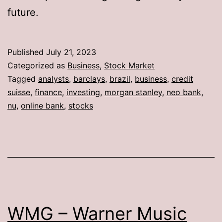
future.
Published
July 21, 2023
Categorized as
Business
,
Stock Market
Tagged
analysts
,
barclays
,
brazil
,
business
,
credit
suisse
,
finance
,
investing
,
morgan stanley
,
neo bank
,
nu
,
online bank
,
stocks
WMG – Warner Music