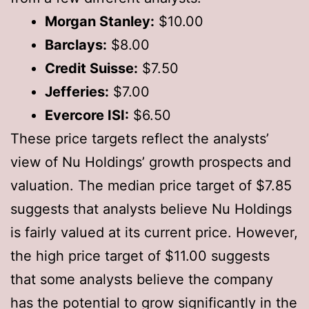
Morgan Stanley:
$10.00
Barclays:
$8.00
Credit Suisse:
$7.50
Jefferies:
$7.00
Evercore ISI:
$6.50
These price targets reflect the analysts’
view of Nu Holdings’ growth prospects and
valuation. The median price target of $7.85
suggests that analysts believe Nu Holdings
is fairly valued at its current price. However,
the high price target of $11.00 suggests
that some analysts believe the company
has the potential to grow significantly in the