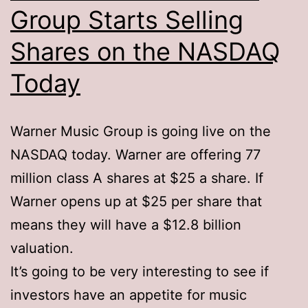
Group Starts Selling
Shares on the NASDAQ
Today
Warner Music Group is going live on the
NASDAQ today. Warner are offering 77
million class A shares at $25 a share. If
Warner opens up at $25 per share that
means they will have a $12.8 billion
valuation.
It’s going to be very interesting to see if
investors have an appetite for music