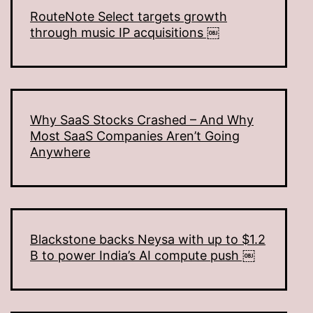
RouteNote Select targets growth
through music IP acquisitions ￼
Why SaaS Stocks Crashed – And Why
Most SaaS Companies Aren’t Going
Anywhere
Blackstone backs Neysa with up to $1.2
B to power India’s AI compute push ￼