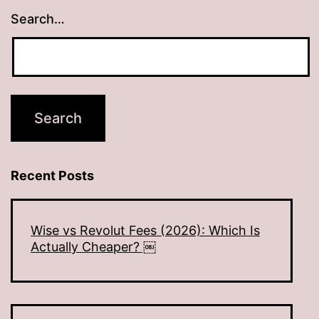
Search…
Recent Posts
Wise vs Revolut Fees (2026): Which Is
Actually Cheaper? ￼