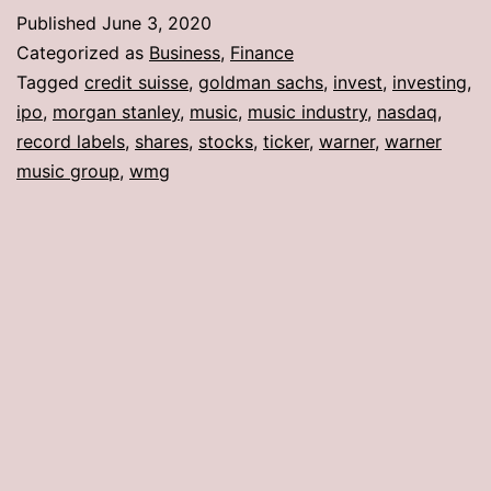
Published
June 3, 2020
Categorized as
Business
,
Finance
Tagged
credit suisse
,
goldman sachs
,
invest
,
investing
,
ipo
,
morgan stanley
,
music
,
music industry
,
nasdaq
,
record labels
,
shares
,
stocks
,
ticker
,
warner
,
warner
music group
,
wmg