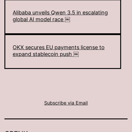
Alibaba unveils Qwen 3.5 in escalating
global AI model race ￼
OKX secures EU payments license to
expand stablecoin push ￼
Subscribe via Email