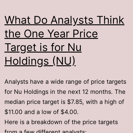
What Do Analysts Think
the One Year Price
Target is for Nu
Holdings (NU)
Analysts have a wide range of price targets
for Nu Holdings in the next 12 months. The
median price target is $7.85, with a high of
$11.00 and a low of $4.00.
Here is a breakdown of the price targets
from a few different analysts: