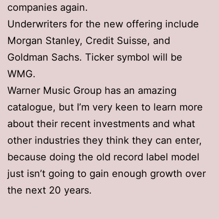
companies again.
Underwriters for the new offering include
Morgan Stanley, Credit Suisse, and
Goldman Sachs. Ticker symbol will be
WMG.
Warner Music Group has an amazing
catalogue, but I’m very keen to learn more
about their recent investments and what
other industries they think they can enter,
because doing the old record label model
just isn’t going to gain enough growth over
the next 20 years.