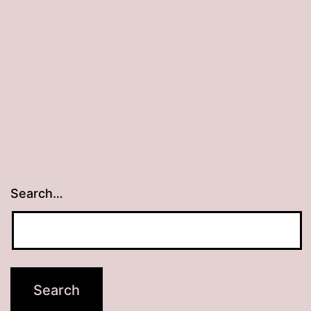
Search…