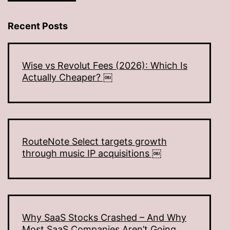
Recent Posts
Wise vs Revolut Fees (2026): Which Is
Actually Cheaper? ￼
RouteNote Select targets growth
through music IP acquisitions ￼
Why SaaS Stocks Crashed – And Why
Most SaaS Companies Aren’t Going