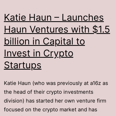
Katie Haun – Launches
Haun Ventures with $1.5
billion in Capital to
Invest in Crypto
Startups
Katie Haun (who was previously at a16z as
the head of their crypto investments
division) has started her own venture firm
focused on the crypto market and has