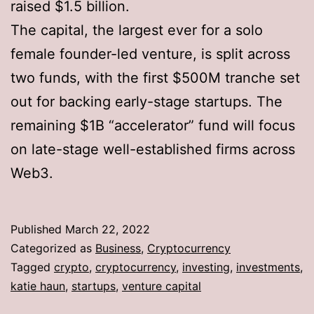
raised $1.5 billion.
The capital, the largest ever for a solo
female founder-led venture, is split across
two funds, with the first $500M tranche set
out for backing early-stage startups. The
remaining $1B “accelerator” fund will focus
on late-stage well-established firms across
Web3.
Published
March 22, 2022
Categorized as
Business
,
Cryptocurrency
Tagged
crypto
,
cryptocurrency
,
investing
,
investments
,
katie haun
,
startups
,
venture capital