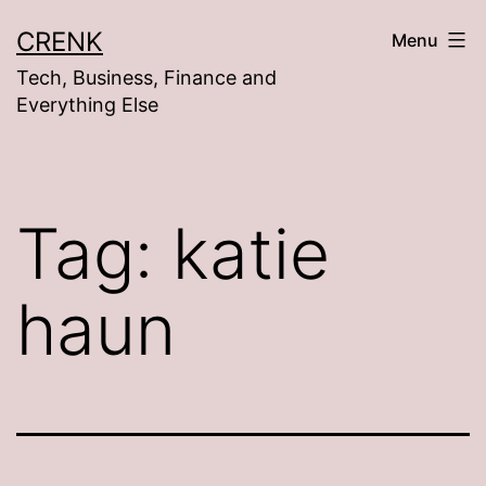
Skip
CRENK
Menu
to
Tech, Business, Finance and
content
Everything Else
Tag:
katie
haun