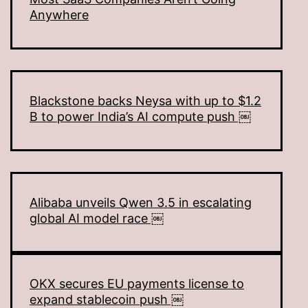
Anywhere
Blackstone backs Neysa with up to $1.2
B to power India’s AI compute push ￼
Alibaba unveils Qwen 3.5 in escalating
global AI model race ￼
OKX secures EU payments license to
expand stablecoin push ￼