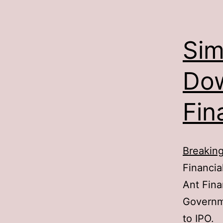
Sim
Dow
Fin
Breakin
Financial
Ant Fina
Governme
to IPO.