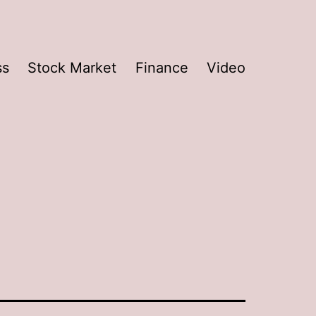
ss
Stock Market
Finance
Video