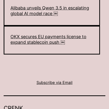
Alibaba unveils Qwen 3.5 in escalating
global AI model race ￼
OKX secures EU payments license to
expand stablecoin push ￼
Subscribe via Email
CRENK