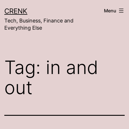
Skip
CRENK
Menu
to
Tech, Business, Finance and
content
Everything Else
Tag:
in and
out