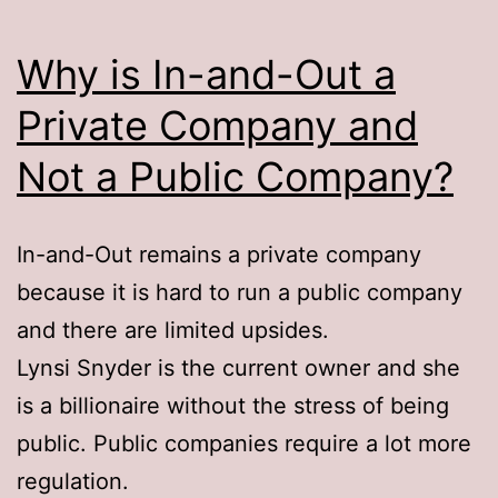
Why is In-and-Out a
Private Company and
Not a Public Company?
In-and-Out remains a private company
because it is hard to run a public company
and there are limited upsides.
Lynsi Snyder is the current owner and she
is a billionaire without the stress of being
public. Public companies require a lot more
regulation.