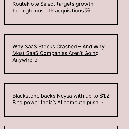
RouteNote Select targets growth
through music IP acquisitions ￼
Why SaaS Stocks Crashed – And Why
Most SaaS Companies Aren’t Going
Anywhere
Blackstone backs Neysa with up to $1.2
B to power India’s AI compute push ￼