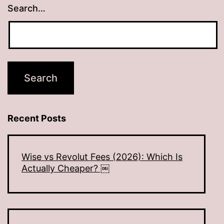
Search…
Recent Posts
Wise vs Revolut Fees (2026): Which Is
Actually Cheaper? ￼