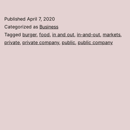
Published
April 7, 2020
Categorized as
Business
Tagged
burger
,
food
,
in and out
,
in-and-out
,
markets
,
private
,
private company
,
public
,
public company