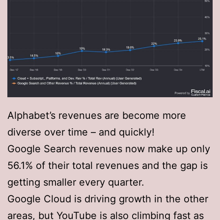
Alphabet’s revenues are become more
diverse over time – and quickly!
Google Search revenues now make up only
56.1% of their total revenues and the gap is
getting smaller every quarter.
Google Cloud is driving growth in the other
areas, but YouTube is also climbing fast as