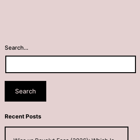
Search…
Recent Posts