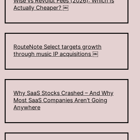
Wise vs Revolut Fees (2026): Which Is
Actually Cheaper? ￼
RouteNote Select targets growth
through music IP acquisitions ￼
Why SaaS Stocks Crashed – And Why
Most SaaS Companies Aren’t Going
Anywhere