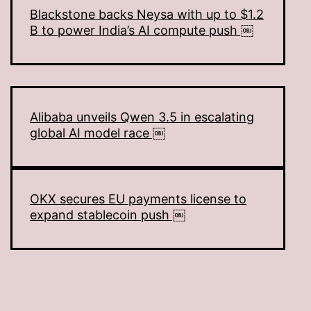
Blackstone backs Neysa with up to $1.2
B to power India’s AI compute push ￼
Alibaba unveils Qwen 3.5 in escalating
global AI model race ￼
OKX secures EU payments license to
expand stablecoin push ￼