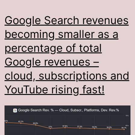
Google Search revenues
becoming smaller as a
percentage of total
Google revenues –
cloud, subscriptions and
YouTube rising fast!