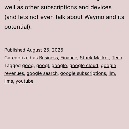
well as other subscriptions and devices
(and lets not even talk about Waymo and its
potential).
Published
August 25, 2025
Categorized as
Business
,
Finance
,
Stock Market
,
Tech
Tagged
goog
,
googl
,
google
,
google cloud
,
google
revenues
,
google search
,
google subscriptions
,
llm
,
llms
,
youtube