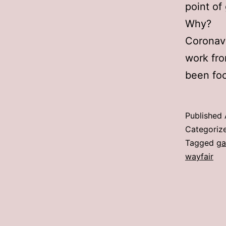
point of
Why?
Coronavi
work fro
been fo
Published
Categoriz
Tagged
ga
wayfair