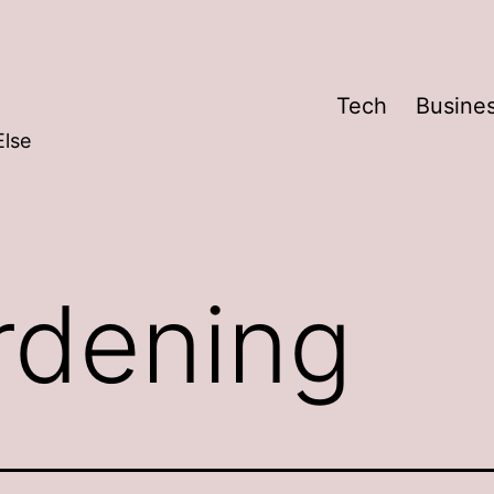
Tech
Busine
Else
rdening