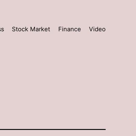
ss
Stock Market
Finance
Video