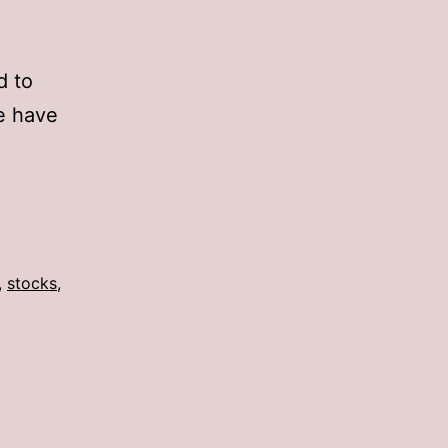
d to
e have
,
stocks
,