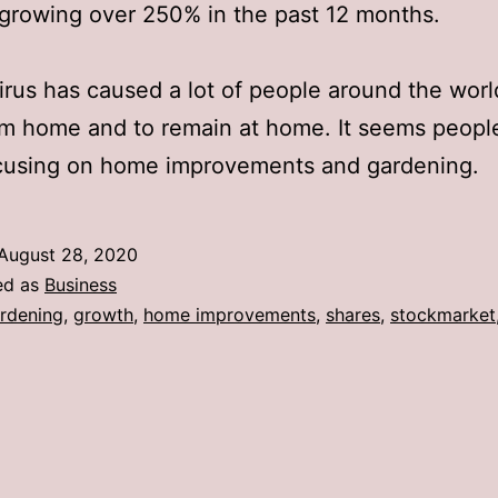
 growing over 250% in the past 12 months.
rus has caused a lot of people around the worl
m home and to remain at home. It seems peopl
cusing on home improvements and gardening.
August 28, 2020
ed as
Business
rdening
,
growth
,
home improvements
,
shares
,
stockmarket