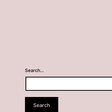
Search…