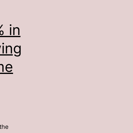
 in
wing
me
the