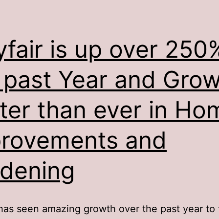
fair is up over 250%
 past Year and Gro
ter than ever in Ho
rovements and
dening
as seen amazing growth over the past year to 