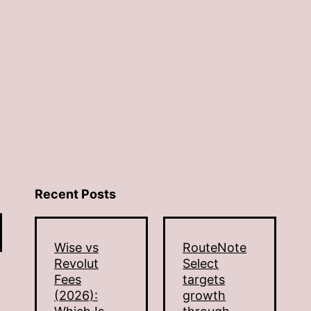
Recent Posts
Wise vs
RouteNote
Revolut
Select
Fees
targets
(2026):
growth