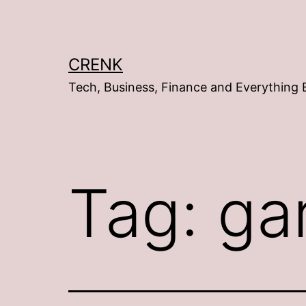
Skip
to
content
CRENK
Tech, Business, Finance and Everything 
Tag:
ga