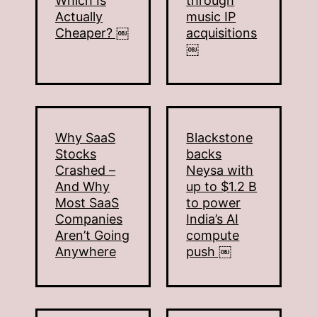
Which Is
through
Actually
music IP
Cheaper? ￼
acquisitions
￼
Why SaaS
Blackstone
Stocks
backs
Crashed –
Neysa with
And Why
up to $1.2 B
Most SaaS
to power
Companies
India’s AI
Aren’t Going
compute
Anywhere
push ￼