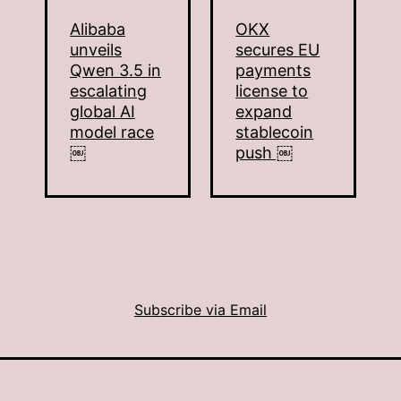
Alibaba
OKX
unveils
secures EU
Qwen 3.5 in
payments
escalating
license to
global AI
expand
model race
stablecoin
￼
push ￼
Subscribe via Email