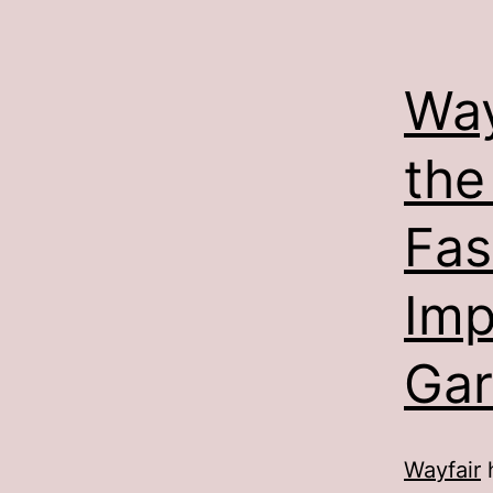
Way
the
Fas
Imp
Gar
Wayfair
h