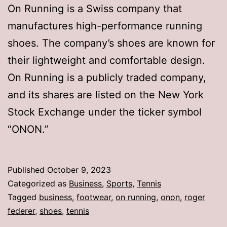
On Running is a Swiss company that
manufactures high-performance running
shoes. The company’s shoes are known for
their lightweight and comfortable design.
On Running is a publicly traded company,
and its shares are listed on the New York
Stock Exchange under the ticker symbol
“ONON.”
Published
October 9, 2023
Categorized as
Business
,
Sports
,
Tennis
Tagged
business
,
footwear
,
on running
,
onon
,
roger
federer
,
shoes
,
tennis