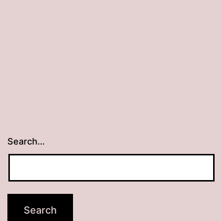
Search…