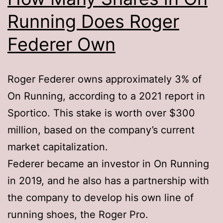
Running Does Roger
Federer Own
Roger Federer owns approximately 3% of
On Running, according to a 2021 report in
Sportico. This stake is worth over $300
million, based on the company’s current
market capitalization.
Federer became an investor in On Running
in 2019, and he also has a partnership with
the company to develop his own line of
running shoes, the Roger Pro.