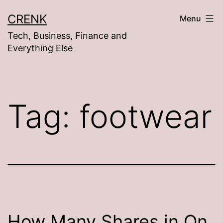
Skip
CRENK
Menu
to
Tech, Business, Finance and
content
Everything Else
Tag:
footwear
How Many Shares in On