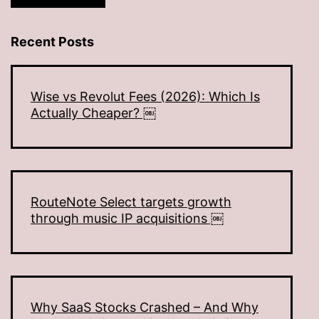
Recent Posts
Wise vs Revolut Fees (2026): Which Is
Actually Cheaper? ￼
RouteNote Select targets growth
through music IP acquisitions ￼
Why SaaS Stocks Crashed – And Why