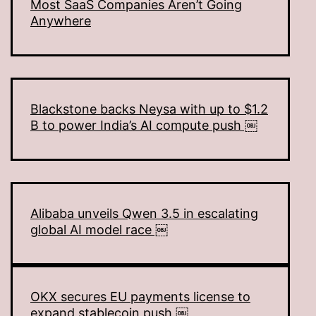
Most SaaS Companies Aren’t Going
Anywhere
Blackstone backs Neysa with up to $1.2
B to power India’s AI compute push ￼
Alibaba unveils Qwen 3.5 in escalating
global AI model race ￼
OKX secures EU payments license to
expand stablecoin push ￼