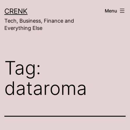
Skip
CRENK
Menu
to
Tech, Business, Finance and
content
Everything Else
Tag:
dataroma