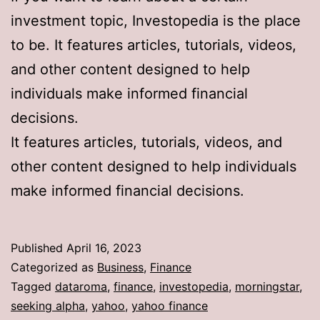
investment topic, Investopedia is the place
to be. It features articles, tutorials, videos,
and other content designed to help
individuals make informed financial
decisions.
It features articles, tutorials, videos, and
other content designed to help individuals
make informed financial decisions.
Published
April 16, 2023
Categorized as
Business
,
Finance
Tagged
dataroma
,
finance
,
investopedia
,
morningstar
,
seeking alpha
,
yahoo
,
yahoo finance