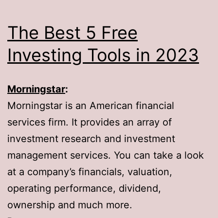
The Best 5 Free
Investing Tools in 2023
Morningstar
:
Morningstar is an American financial
services firm. It provides an array of
investment research and investment
management services. You can take a look
at a company’s financials, valuation,
operating performance, dividend,
ownership and much more.