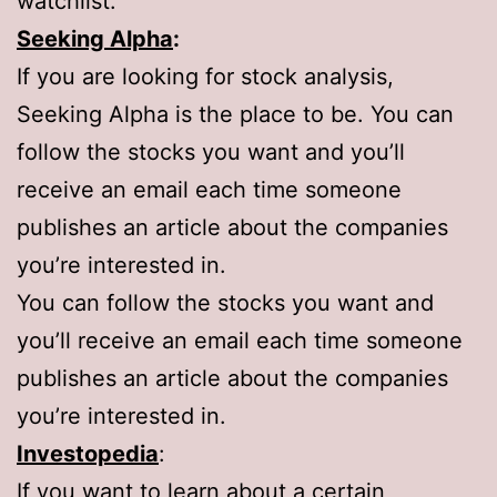
watchlist.
Seeking Alpha
:
If you are looking for stock analysis,
Seeking Alpha is the place to be. You can
follow the stocks you want and you’ll
receive an email each time someone
publishes an article about the companies
you’re interested in.
You can follow the stocks you want and
you’ll receive an email each time someone
publishes an article about the companies
you’re interested in.
Investopedia
:
If you want to learn about a certain