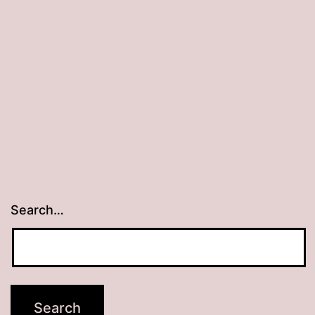
Search…