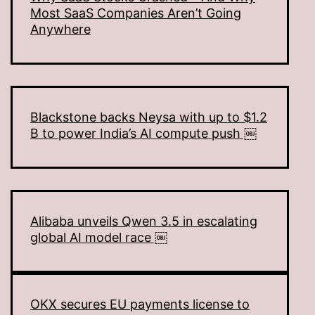
Most SaaS Companies Aren’t Going
Anywhere
Blackstone backs Neysa with up to $1.2
B to power India’s AI compute push ￼
Alibaba unveils Qwen 3.5 in escalating
global AI model race ￼
OKX secures EU payments license to