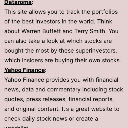
Dataroma
:
This site allows you to track the portfolios
of the best investors in the world. Think
about Warren Buffett and Terry Smith. You
can also take a look at which stocks are
bought the most by these superinvestors,
which insiders are buying their own stocks.
Yahoo Finance
:
Yahoo Finance provides you with financial
news, data and commentary including stock
quotes, press releases, financial reports,
and original content. It’s a great website to
check daily stock news or create a