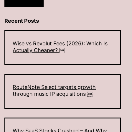
Recent Posts
Wise vs Revolut Fees (2026): Which Is
Actually Cheaper? ￼
RouteNote Select targets growth
through music IP acquisitions ￼
Why SaaS Stocks Crashed – And Why