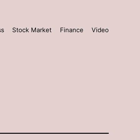
ss
Stock Market
Finance
Video