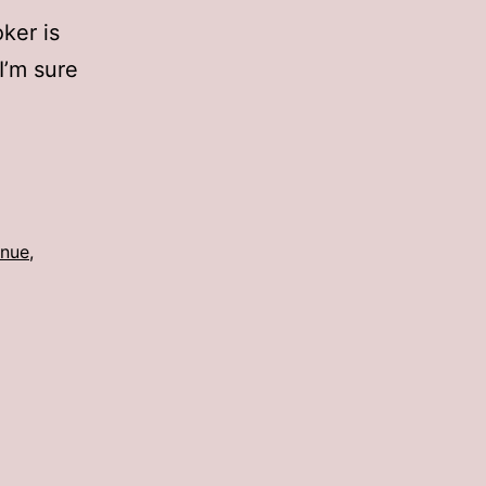
oker is
 I’m sure
enue
,