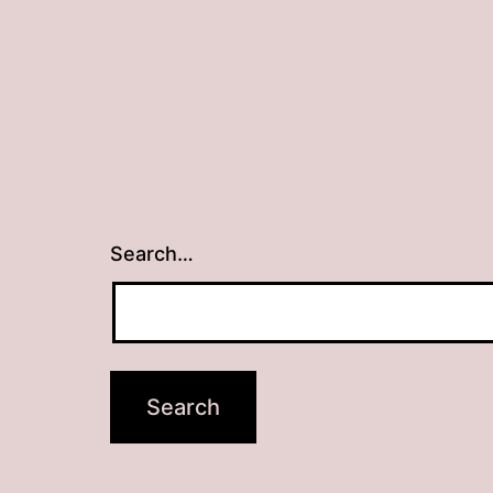
Search…