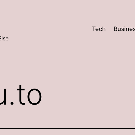
Tech
Busine
Else
u.to