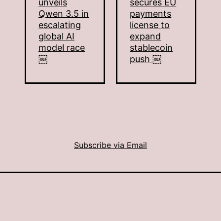
unveils
secures EU
Qwen 3.5 in
payments
escalating
license to
global AI
expand
model race
stablecoin
￼
push ￼
Subscribe via Email