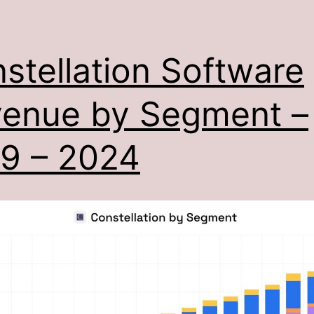
stellation Software
enue by Segment –
9 – 2024