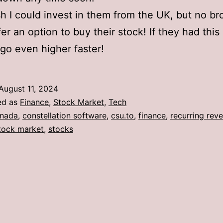
ish I could invest in them from the UK, but no br
fer an option to buy their stock! If they had this
 go even higher faster!
August 11, 2024
ed as
Finance
,
Stock Market
,
Tech
nada
,
constellation software
,
csu.to
,
finance
,
recurring rev
tock market
,
stocks