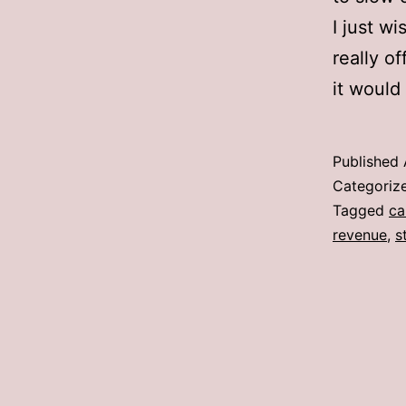
I just w
really of
it would
Published
Categoriz
Tagged
ca
revenue
,
s