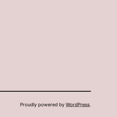
Proudly powered by
WordPress
.