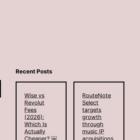
Recent Posts
Wise vs
RouteNote
Revolut
Select
Fees
targets
(2026):
growth
Which Is
through
Actually
music IP
Cheaper? ￼
acquisitions