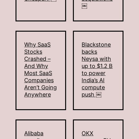
￼
Why SaaS
Blackstone
Stocks
backs
Crashed –
Neysa with
And Why
up to $1.2 B
Most SaaS
to power
Companies
India’s AI
Aren’t Going
compute
Anywhere
push ￼
Alibaba
OKX