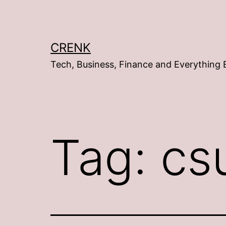
Skip
to
content
CRENK
Tech, Business, Finance and Everything 
Tag:
cs