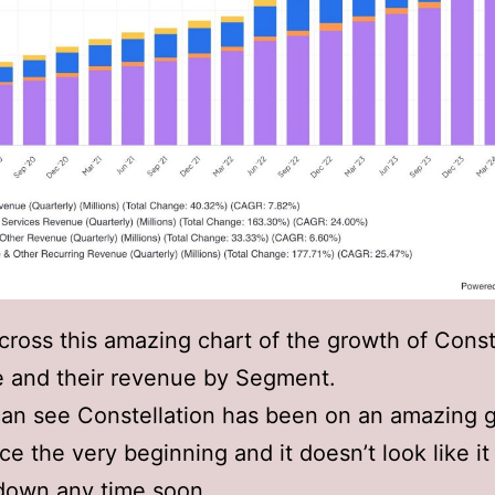
cross this amazing chart of the growth of Const
e and their revenue by Segment.
an see Constellation has been on an amazing 
nce the very beginning and it doesn’t look like it
down any time soon.