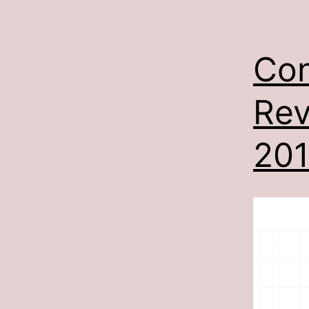
Con
Rev
201