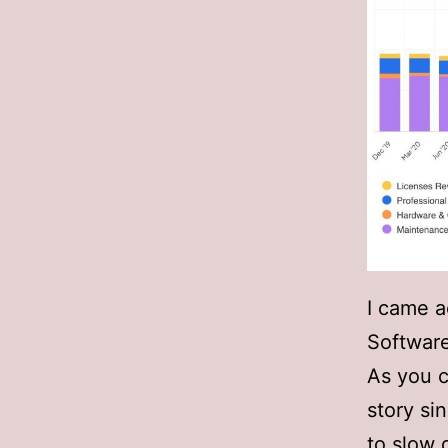
I came a
Softwar
As you c
story si
to slow 