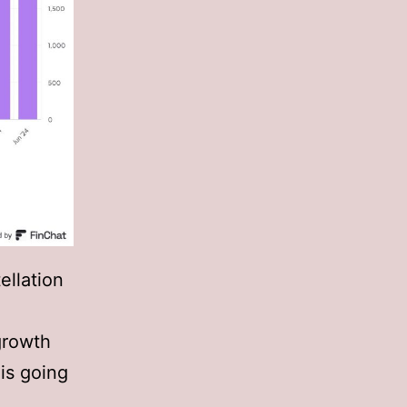
ellation
growth
 is going