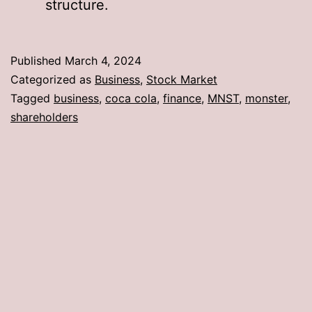
structure.
Published
March 4, 2024
Categorized as
Business
,
Stock Market
Tagged
business
,
coca cola
,
finance
,
MNST
,
monster
,
shareholders