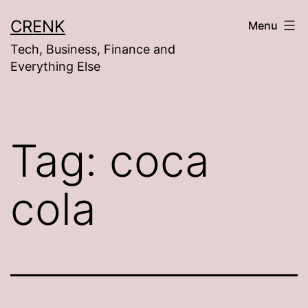
Skip
CRENK
Menu
to
Tech, Business, Finance and
content
Everything Else
Tag:
coca
cola