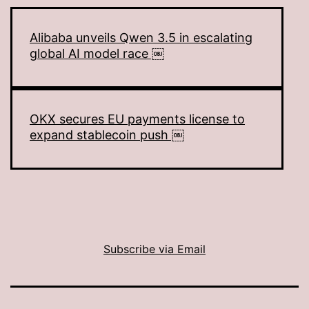
Alibaba unveils Qwen 3.5 in escalating
global AI model race ￼
OKX secures EU payments license to
expand stablecoin push ￼
Subscribe via Email