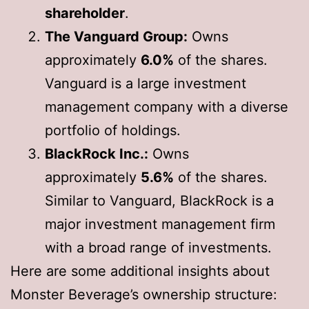
shareholder
.
The Vanguard Group:
Owns
approximately
6.0%
of the shares.
Vanguard is a large investment
management company with a diverse
portfolio of holdings.
BlackRock Inc.:
Owns
approximately
5.6%
of the shares.
Similar to Vanguard, BlackRock is a
major investment management firm
with a broad range of investments.
Here are some additional insights about
Monster Beverage’s ownership structure: