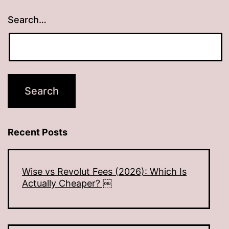
Search…
Recent Posts
Wise vs Revolut Fees (2026): Which Is
Actually Cheaper? ￼