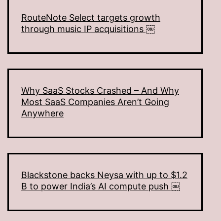
RouteNote Select targets growth
through music IP acquisitions ￼
Why SaaS Stocks Crashed – And Why
Most SaaS Companies Aren’t Going
Anywhere
Blackstone backs Neysa with up to $1.2
B to power India’s AI compute push ￼