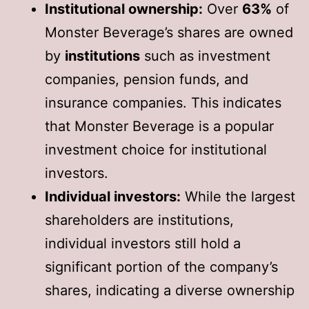
Institutional ownership:
Over
63%
of
Monster Beverage’s shares are owned
by
institutions
such as investment
companies, pension funds, and
insurance companies. This indicates
that Monster Beverage is a popular
investment choice for institutional
investors.
Individual investors:
While the largest
shareholders are institutions,
individual investors still hold a
significant portion of the company’s
shares, indicating a diverse ownership