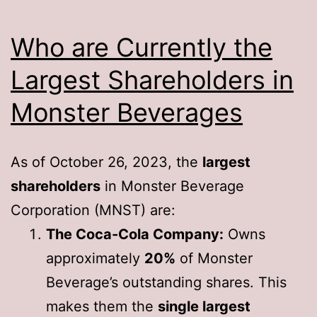
Who are Currently the
Largest Shareholders in
Monster Beverages
As of October 26, 2023, the
largest
shareholders
in Monster Beverage
Corporation (MNST) are:
The Coca-Cola Company:
Owns
approximately
20%
of Monster
Beverage’s outstanding shares. This
makes them the
single largest