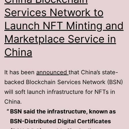
Services Network to
Launch NFT Minting and
Marketplace Service in
China
It has been
announced
that China’s state-
backed Blockchain Services Network (BSN)
will soft launch infrastructure for NFTs in
China.
BSN said the infrastructure, known as
BSN-Distributed Digital Certificates