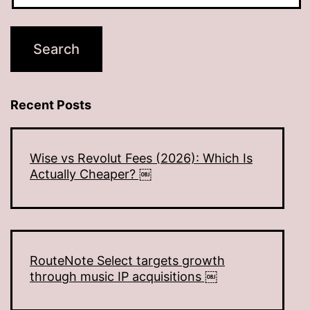
Recent Posts
Wise vs Revolut Fees (2026): Which Is
Actually Cheaper? ￼
RouteNote Select targets growth
through music IP acquisitions ￼