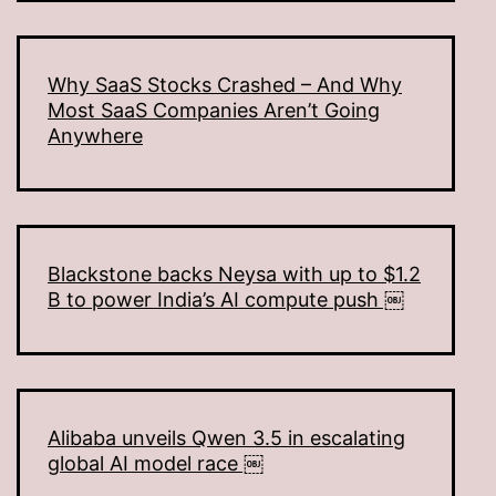
Why SaaS Stocks Crashed – And Why
Most SaaS Companies Aren’t Going
Anywhere
Blackstone backs Neysa with up to $1.2
B to power India’s AI compute push ￼
Alibaba unveils Qwen 3.5 in escalating
global AI model race ￼