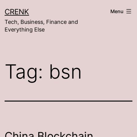
Skip
CRENK
Menu
to
Tech, Business, Finance and
content
Everything Else
Tag:
bsn
China Blockchain