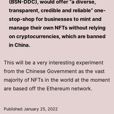
(BSN-DDC), would offer “a diverse,
transparent, credible and reliable” one-
stop-shop for businesses to mint and
manage their own NFTs without relying
on cryptocurrencies, which are banned
in China.
This will be a very interesting experiment
from the Chinese Government as the vast
majority of NFTs in the world at the moment
are based off the Ethereum network.
Published
January 25, 2022