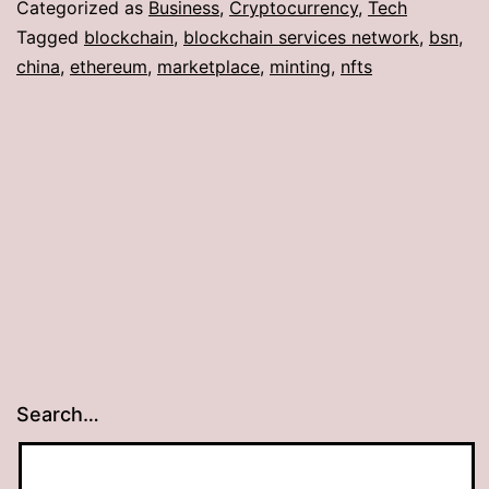
Categorized as
Business
,
Cryptocurrency
,
Tech
Tagged
blockchain
,
blockchain services network
,
bsn
,
china
,
ethereum
,
marketplace
,
minting
,
nfts
Search…