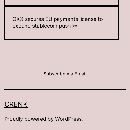
OKX secures EU payments license to
expand stablecoin push ￼
Subscribe via Email
CRENK
Proudly powered by
WordPress
.