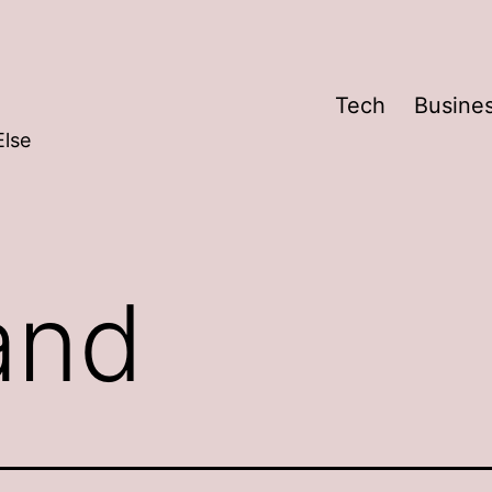
Tech
Busine
Else
and