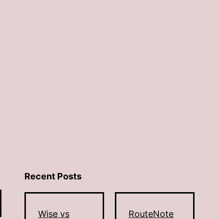
Recent Posts
Wise vs
RouteNote