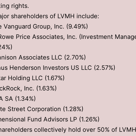
ting rights.
jor shareholders of LVMH include:
 Vanguard Group, Inc. (9.49%)
Rowe Price Associates, Inc. (Investment Mana
24%)
nison Associates LLC (2.70%)
us Henderson Investors US LLC (2.57%)
ar Holding LLC (1.67%)
ckRock, Inc. (1.63%)
A SA (1.34%)
te Street Corporation (1.28%)
ensional Fund Advisors LP (1.26%)
areholders collectively hold over 50% of LVMH