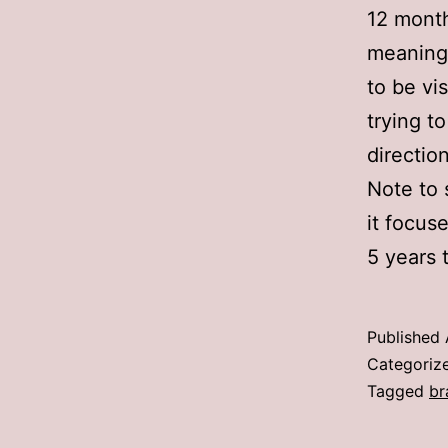
12 month
meaningf
to be vis
trying t
directio
Note to 
it focus
5 years t
Published
Categoriz
Tagged
br