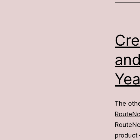
Cre
and
Yea
The othe
RouteN
RouteNot
product 