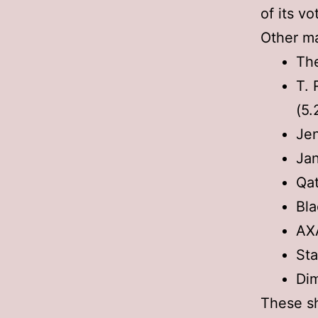
of its vo
Other ma
The
T. 
(5.
Jen
Jan
Qat
Bla
AX
Sta
Dim
These sh