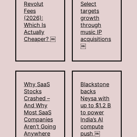
Revolut
Select
Fees
targets
(2026):
growth
Which Is
through
Actually
music IP
Cheaper? ￼
acquisitions
￼
Why SaaS
Blackstone
Stocks
backs
Crashed –
Neysa with
And Why
up to $1.2 B
Most SaaS
to power
Companies
India’s AI
Aren’t Going
compute
Anywhere
push ￼