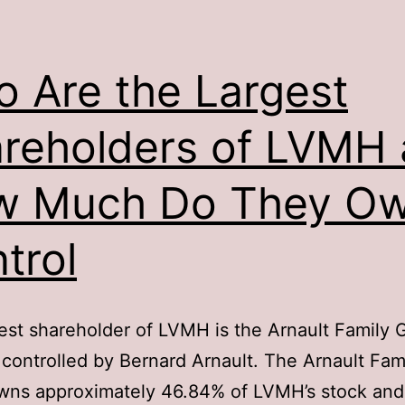
 Are the Largest
reholders of LVMH
w Much Do They Ow
trol
est shareholder of LVMH is the Arnault Family 
 controlled by Bernard Arnault. The Arnault Fam
wns approximately 46.84% of LVMH’s stock and