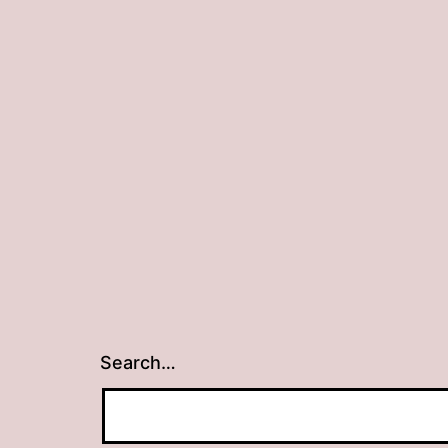
Search…