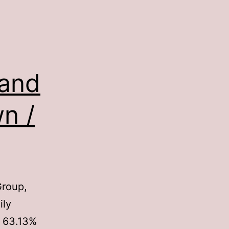
 and
n /
Group,
ily
 63.13%