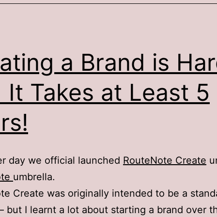
ating a Brand is Ha
 It Takes at Least 5
rs!
r day we official launched
RouteNote Create
un
ote
umbrella.
e Create was originally intended to be a stan
– but I learnt a lot about starting a brand over t