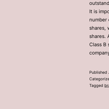
outstand
It is im
number o
shares, 
shares. 
Class B 
company
Published
Categoriz
Tagged
br