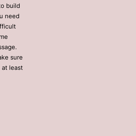
to build
ou need
ficult
ame
ssage.
make sure
at least