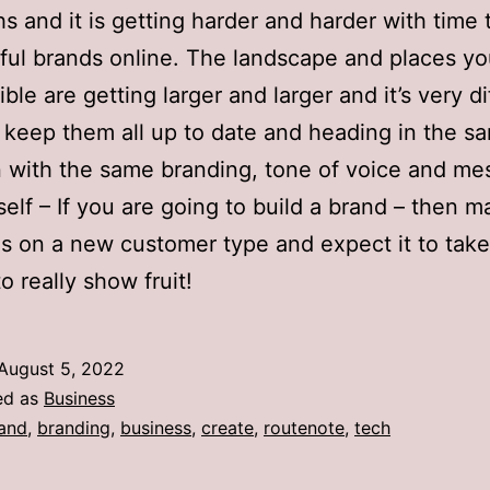
s and it is getting harder and harder with time 
ul brands online. The landscape and places y
ible are getting larger and larger and it’s very dif
o keep them all up to date and heading in the s
n with the same branding, tone of voice and me
self – If you are going to build a brand – then 
es on a new customer type and expect it to take 
o really show fruit!
August 5, 2022
ed as
Business
and
,
branding
,
business
,
create
,
routenote
,
tech