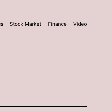
ss
Stock Market
Finance
Video