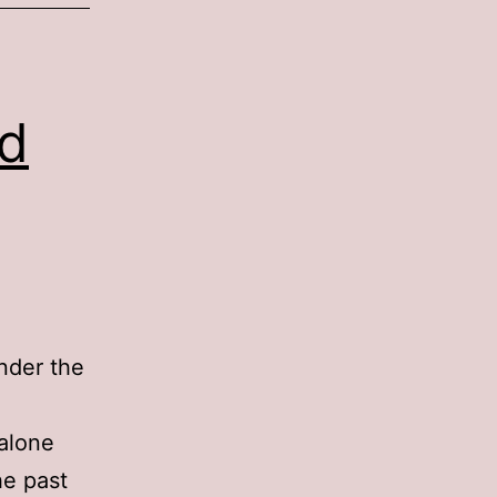
rd
der the
dalone
he past