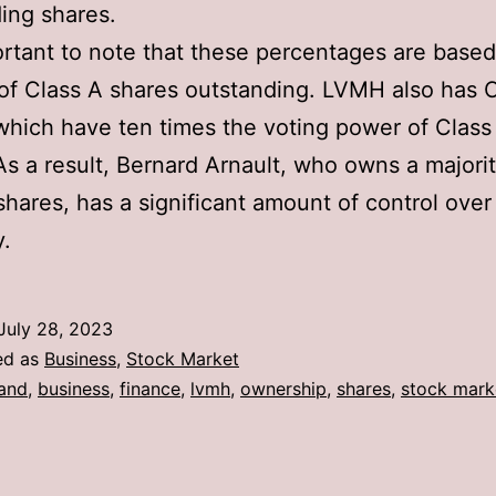
ing shares.
portant to note that these percentages are base
f Class A shares outstanding. LVMH also has C
which have ten times the voting power of Class
As a result, Bernard Arnault, who owns a majorit
shares, has a significant amount of control over
.
July 28, 2023
ed as
Business
,
Stock Market
and
,
business
,
finance
,
lvmh
,
ownership
,
shares
,
stock mark