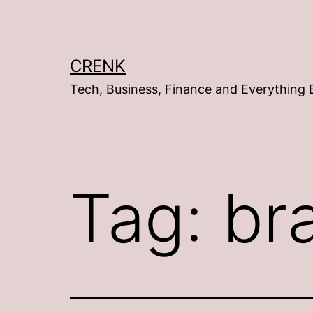
Skip
to
content
CRENK
Tech, Business, Finance and Everything 
Tag:
br