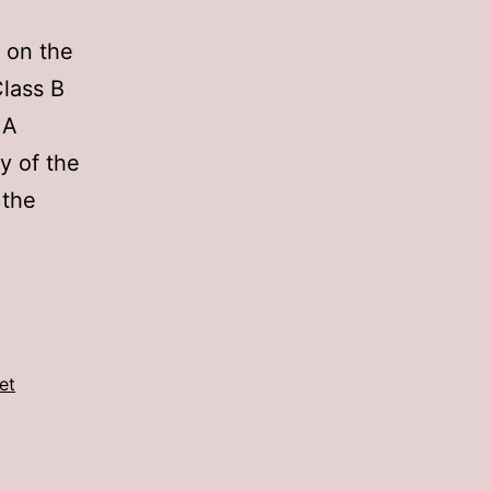
d on the
lass B
 A
y of the
 the
et