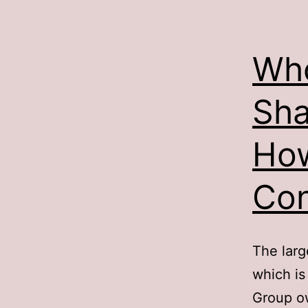
Who
Sha
Ho
Con
The larg
which is
Group o