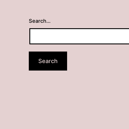
Search…