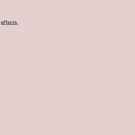
,
effects
,