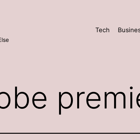
Tech
Busine
Else
obe premi