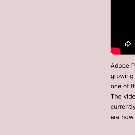
Adobe Pr
growing a
one of t
The vide
currentl
are how 