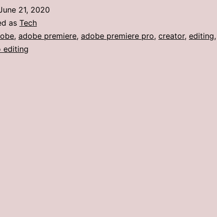
June 21, 2020
ed as
Tech
dobe
,
adobe premiere
,
adobe premiere pro
,
creator
,
editing
 editing