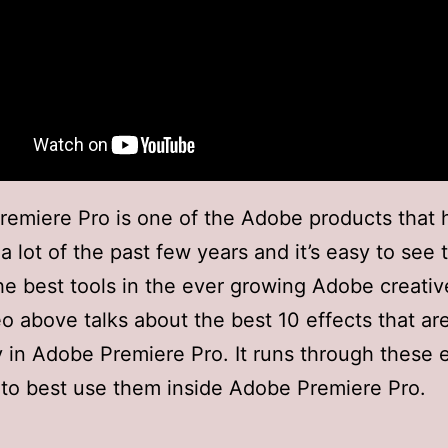
emiere Pro is one of the Adobe products that
 lot of the past few years and it’s easy to see th
he best tools in the ever growing Adobe creative
o above talks about the best 10 effects that ar
y in Adobe Premiere Pro. It runs through these 
to best use them inside Adobe Premiere Pro.