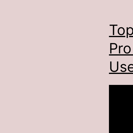
Top
Pro
Use