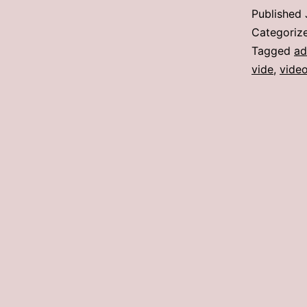
Published
Categoriz
Tagged
a
vide
,
video