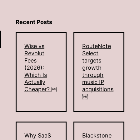
Recent Posts
Wise vs
RouteNote
Revolut
Select
Fees
targets
(2026):
growth
Which Is
through
Actually
music IP
Cheaper? ￼
acquisitions
￼
Why SaaS
Blackstone