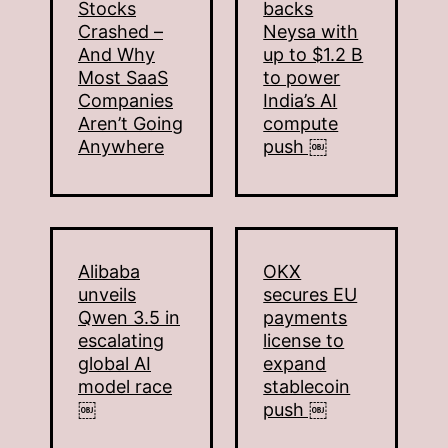
Stocks
backs
Crashed –
Neysa with
And Why
up to $1.2 B
Most SaaS
to power
Companies
India’s AI
Aren’t Going
compute
Anywhere
push ￼
Alibaba
OKX
unveils
secures EU
Qwen 3.5 in
payments
escalating
license to
global AI
expand
model race
stablecoin
￼
push ￼