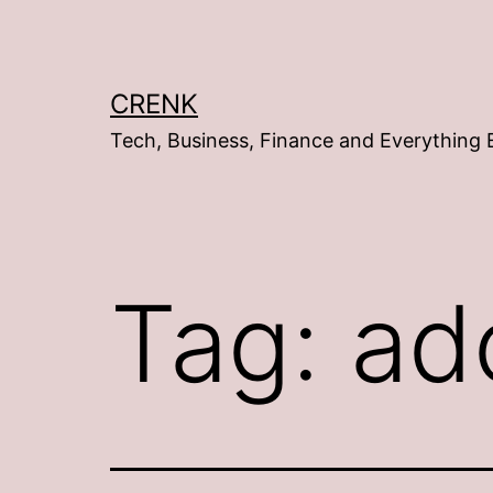
Skip
to
content
CRENK
Tech, Business, Finance and Everything 
Tag:
ad