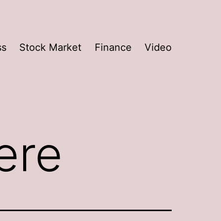
ss
Stock Market
Finance
Video
ere