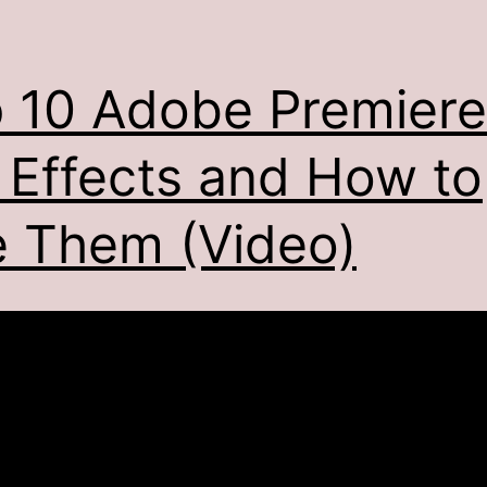
 10 Adobe Premiere
 Effects and How to
 Them (Video)