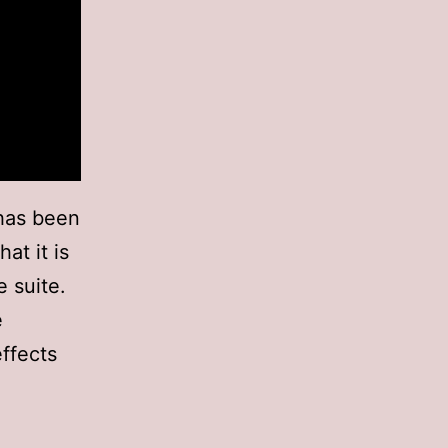
 has been
at it is
 suite.
e
effects