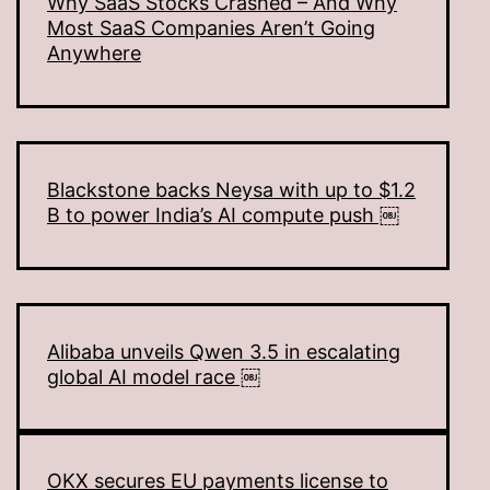
Why SaaS Stocks Crashed – And Why
Most SaaS Companies Aren’t Going
Anywhere
Blackstone backs Neysa with up to $1.2
B to power India’s AI compute push ￼
Alibaba unveils Qwen 3.5 in escalating
global AI model race ￼
OKX secures EU payments license to