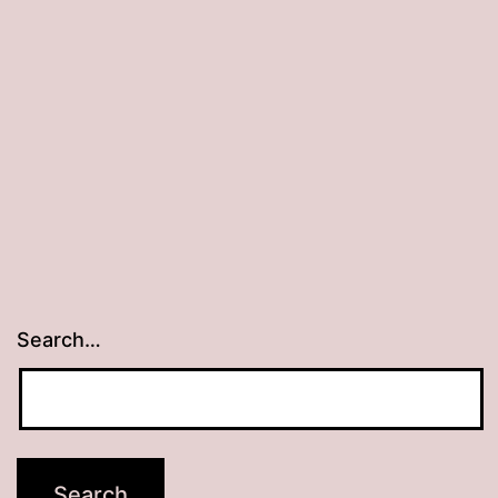
Search…