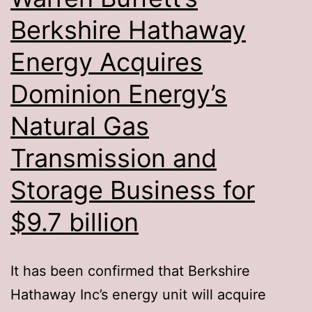
Berkshire Hathaway
Energy Acquires
Dominion Energy’s
Natural Gas
Transmission and
Storage Business for
$9.7 billion
It has been confirmed that Berkshire
Hathaway Inc’s energy unit will acquire