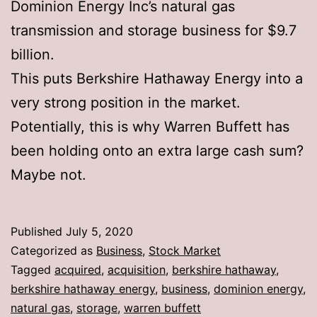
Dominion Energy Inc’s natural gas
transmission and storage business for $9.7
billion.
This puts Berkshire Hathaway Energy into a
very strong position in the market.
Potentially, this is why Warren Buffett has
been holding onto an extra large cash sum?
Maybe not.
Published
July 5, 2020
Categorized as
Business
,
Stock Market
Tagged
acquired
,
acquisition
,
berkshire hathaway
,
berkshire hathaway energy
,
business
,
dominion energy
,
natural gas
,
storage
,
warren buffett