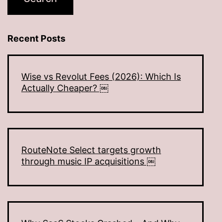
Recent Posts
Wise vs Revolut Fees (2026): Which Is
Actually Cheaper? ￼
RouteNote Select targets growth
through music IP acquisitions ￼