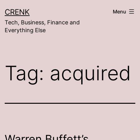
Skip
CRENK
Menu
to
Tech, Business, Finance and
content
Everything Else
Tag:
acquired
Warren Buffett’s