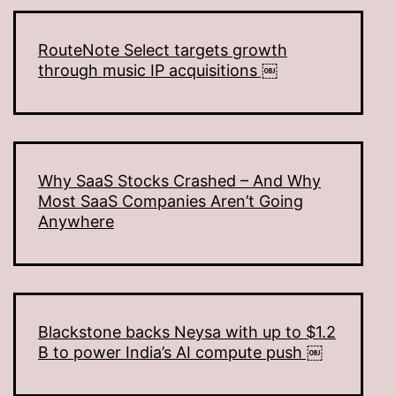
RouteNote Select targets growth
through music IP acquisitions ￼
Why SaaS Stocks Crashed – And Why
Most SaaS Companies Aren’t Going
Anywhere
Blackstone backs Neysa with up to $1.2
B to power India’s AI compute push ￼