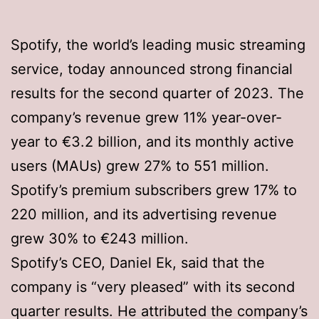
Spotify, the world’s leading music streaming
service, today announced strong financial
results for the second quarter of 2023. The
company’s revenue grew 11% year-over-
year to €3.2 billion, and its monthly active
users (MAUs) grew 27% to 551 million.
Spotify’s premium subscribers grew 17% to
220 million, and its advertising revenue
grew 30% to €243 million.
Spotify’s CEO, Daniel Ek, said that the
company is “very pleased” with its second
quarter results. He attributed the company’s