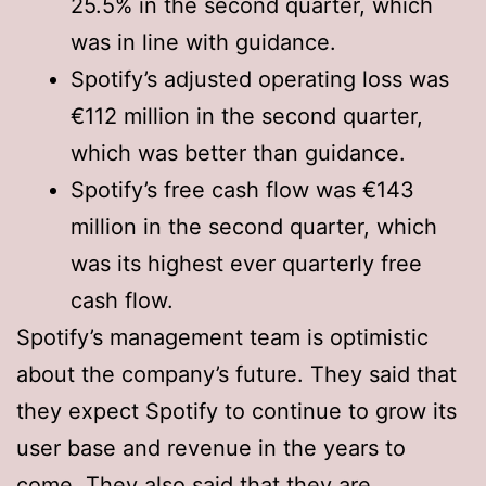
25.5% in the second quarter, which
was in line with guidance.
Spotify’s adjusted operating loss was
€112 million in the second quarter,
which was better than guidance.
Spotify’s free cash flow was €143
million in the second quarter, which
was its highest ever quarterly free
cash flow.
Spotify’s management team is optimistic
about the company’s future. They said that
they expect Spotify to continue to grow its
user base and revenue in the years to
come. They also said that they are