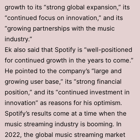
growth to its “strong global expansion,” its
“continued focus on innovation,” and its
“growing partnerships with the music
industry.”
Ek also said that Spotify is “well-positioned
for continued growth in the years to come.”
He pointed to the company’s “large and
growing user base,” its “strong financial
position,” and its “continued investment in
innovation” as reasons for his optimism.
Spotify’s results come at a time when the
music streaming industry is booming. In
2022, the global music streaming market