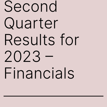
Second
Quarter
Results for
2023 –
Financials