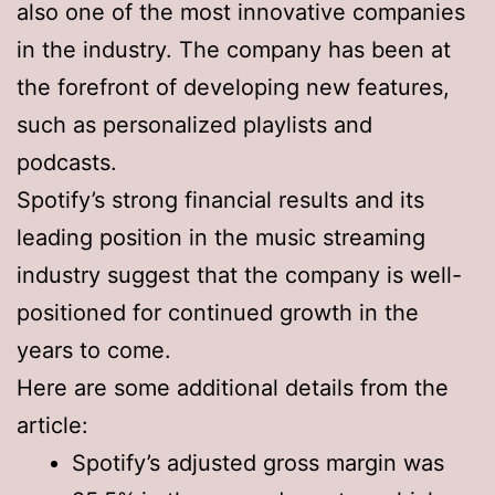
also one of the most innovative companies
in the industry. The company has been at
the forefront of developing new features,
such as personalized playlists and
podcasts.
Spotify’s strong financial results and its
leading position in the music streaming
industry suggest that the company is well-
positioned for continued growth in the
years to come.
Here are some additional details from the
article:
Spotify’s adjusted gross margin was