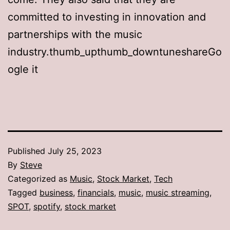
committed to investing in innovation and
partnerships with the music
industry.thumb_upthumb_downtuneshareGo
ogle it
Published
July 25, 2023
By
Steve
Categorized as
Music
,
Stock Market
,
Tech
Tagged
business
,
financials
,
music
,
music streaming
,
SPOT
,
spotify
,
stock market