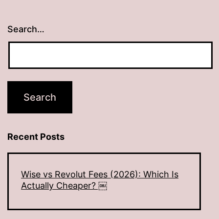
Search…
Recent Posts
Wise vs Revolut Fees (2026): Which Is
Actually Cheaper? ￼