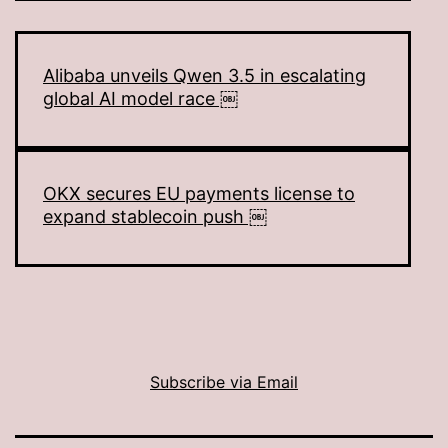
Alibaba unveils Qwen 3.5 in escalating
global AI model race ￼
OKX secures EU payments license to
expand stablecoin push ￼
Subscribe via Email