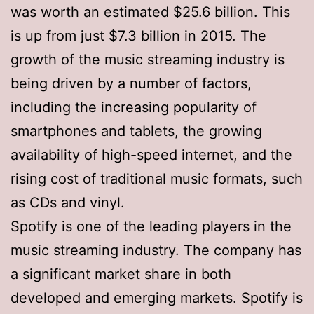
was worth an estimated $25.6 billion. This
is up from just $7.3 billion in 2015. The
growth of the music streaming industry is
being driven by a number of factors,
including the increasing popularity of
smartphones and tablets, the growing
availability of high-speed internet, and the
rising cost of traditional music formats, such
as CDs and vinyl.
Spotify is one of the leading players in the
music streaming industry. The company has
a significant market share in both
developed and emerging markets. Spotify is