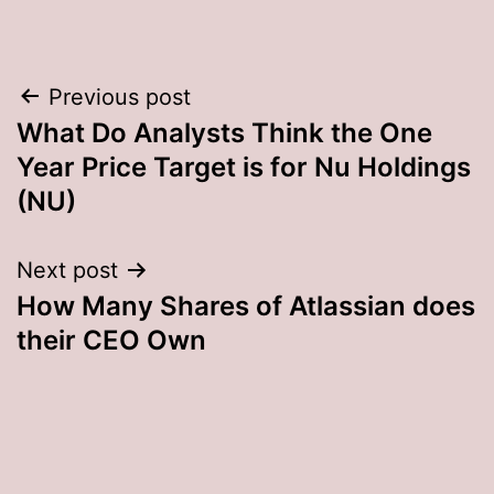
Post
Previous post
What Do Analysts Think the One
navigation
Year Price Target is for Nu Holdings
(NU)
Next post
How Many Shares of Atlassian does
their CEO Own