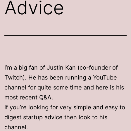
Advice
I’m a big fan of Justin Kan (co-founder of
Twitch). He has been running a YouTube
channel for quite some time and here is his
most recent Q&A.
If you’re looking for very simple and easy to
digest startup advice then look to his
channel.