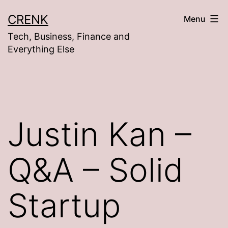
Skip
CRENK
Menu
to
Tech, Business, Finance and
content
Everything Else
Justin Kan –
Q&A – Solid
Startup