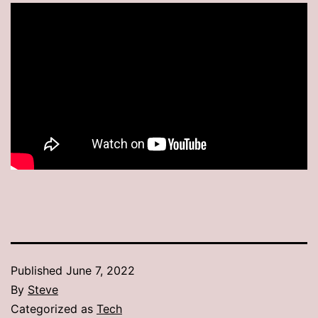
Published
June 7, 2022
By
Steve
Categorized as
Tech