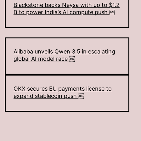
Blackstone backs Neysa with up to $1.2
B to power India’s AI compute push ￼
Alibaba unveils Qwen 3.5 in escalating
global AI model race ￼
OKX secures EU payments license to
expand stablecoin push ￼