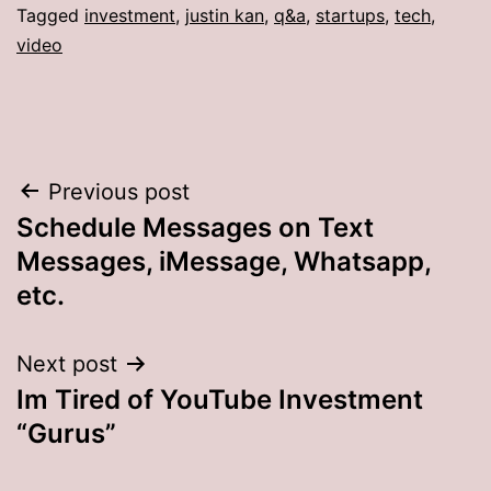
Tagged
investment
,
justin kan
,
q&a
,
startups
,
tech
,
video
Post
Previous post
Schedule Messages on Text
navigation
Messages, iMessage, Whatsapp,
etc.
Next post
Im Tired of YouTube Investment
“Gurus”