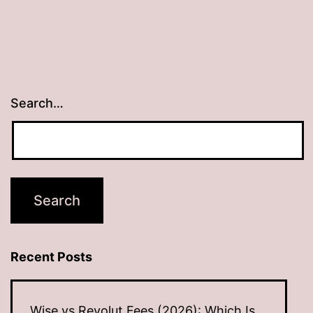
Search…
Recent Posts
Wise vs Revolut Fees (2026): Which Is