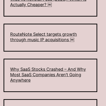
Actually Cheaper? ￼
RouteNote Select targets growth
through music IP acquisitions ￼
Why SaaS Stocks Crashed – And Why
Most SaaS Companies Aren’t Going
Anywhere