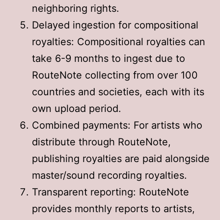
neighboring rights
.
Delayed ingestion for compositional
royalties: Compositional royalties can
take 6-9 months to ingest due to
RouteNote collecting from over 100
countries and societies, each with its
own upload period
.
Combined payments: For artists who
distribute through RouteNote,
publishing royalties are paid alongside
master/sound recording royalties
.
Transparent reporting: RouteNote
provides monthly reports to artists,