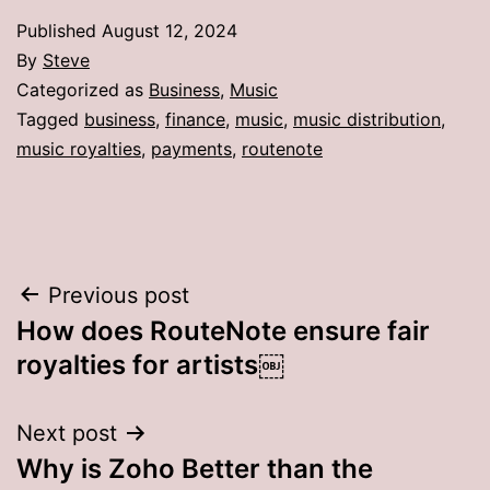
Published
August 12, 2024
By
Steve
Categorized as
Business
,
Music
Tagged
business
,
finance
,
music
,
music distribution
,
music royalties
,
payments
,
routenote
Post
Previous post
How does RouteNote ensure fair
navigation
royalties for artists￼
Next post
Why is Zoho Better than the