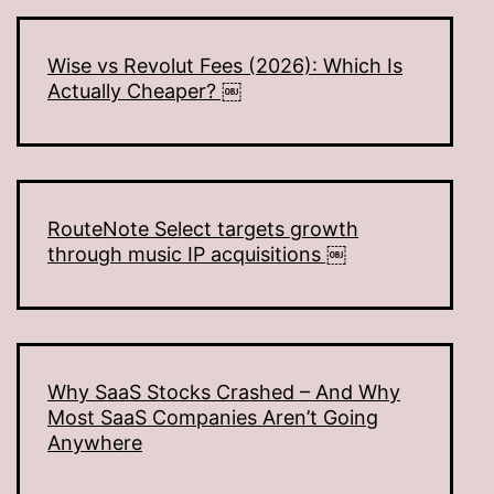
Wise vs Revolut Fees (2026): Which Is
Actually Cheaper? ￼
RouteNote Select targets growth
through music IP acquisitions ￼
Why SaaS Stocks Crashed – And Why
Most SaaS Companies Aren’t Going
Anywhere