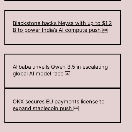
Blackstone backs Neysa with up to $1.2
B to power India’s AI compute push ￼
Alibaba unveils Qwen 3.5 in escalating
global AI model race ￼
OKX secures EU payments license to
expand stablecoin push ￼