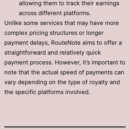
allowing them to track their earnings
across different platforms
.
Unlike some services that may have more
complex pricing structures or longer
payment delays, RouteNote aims to offer a
straightforward and relatively quick
payment process. However, it’s important to
note that the actual speed of payments can
vary depending on the type of royalty and
the specific platforms involved.