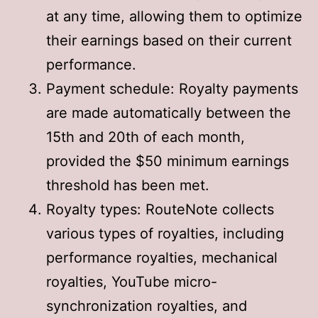
at any time, allowing them to optimize
their earnings based on their current
performance
.
Payment schedule: Royalty payments
are made automatically between the
15th and 20th of each month,
provided the $50 minimum earnings
threshold has been met
.
Royalty types: RouteNote collects
various types of royalties, including
performance royalties, mechanical
royalties, YouTube micro-
synchronization royalties, and