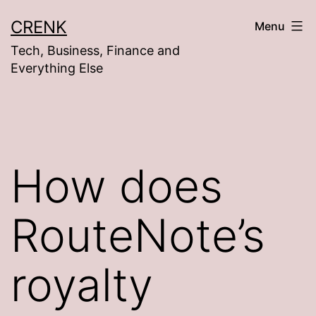
Skip
CRENK
Menu
to
Tech, Business, Finance and
content
Everything Else
How does
RouteNote’s
royalty