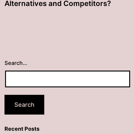
Alternatives and Competitors?
Search…
Recent Posts