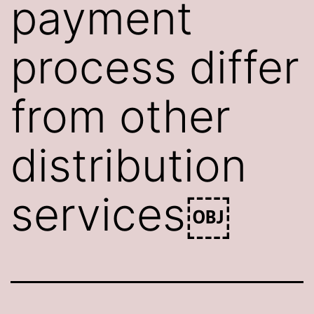
payment
process differ
from other
distribution
services￼