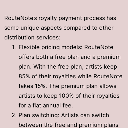
RouteNote’s royalty payment process has
some unique aspects compared to other
distribution services:
Flexible pricing models: RouteNote
offers both a free plan and a premium
plan. With the free plan, artists keep
85% of their royalties while RouteNote
takes 15%. The premium plan allows
artists to keep 100% of their royalties
for a flat annual fee
.
Plan switching: Artists can switch
between the free and premium plans