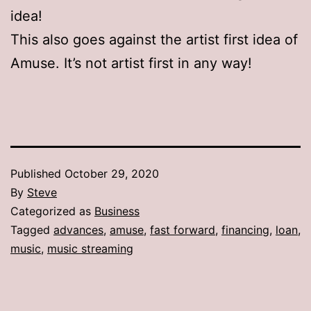
idea!
This also goes against the artist first idea of
Amuse. It’s not artist first in any way!
Published
October 29, 2020
By
Steve
Categorized as
Business
Tagged
advances
,
amuse
,
fast forward
,
financing
,
loan
,
music
,
music streaming