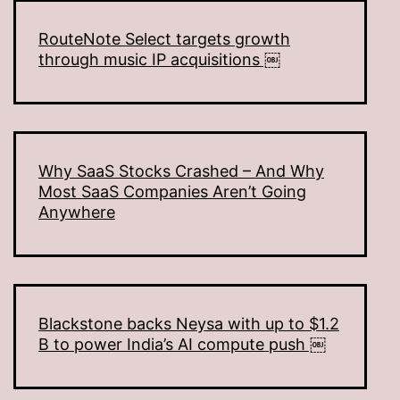
RouteNote Select targets growth
through music IP acquisitions ￼
Why SaaS Stocks Crashed – And Why
Most SaaS Companies Aren’t Going
Anywhere
Blackstone backs Neysa with up to $1.2
B to power India’s AI compute push ￼