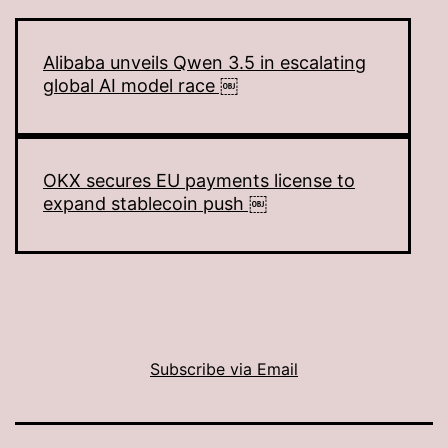
Alibaba unveils Qwen 3.5 in escalating
global AI model race ￼
OKX secures EU payments license to
expand stablecoin push ￼
Subscribe via Email