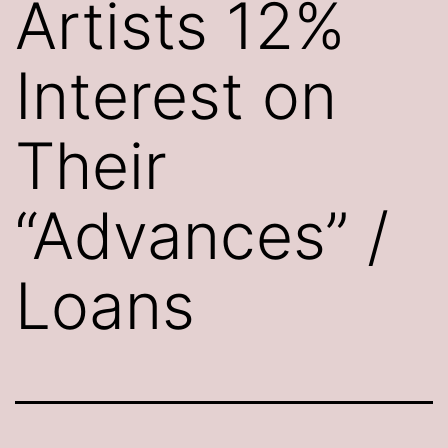
Artists 12%
Interest on
Their
“Advances” /
Loans