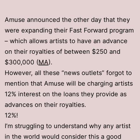
Amuse announced the other day that they
were expanding their Fast Forward program
– which allows artists to have an advance
on their royalties of between $250 and
$300,000 (
MA
).
However, all these “news outlets” forgot to
mention that Amuse will be charging artists
12% interest on the loans they provide as
advances on their royalties.
12%!
I’m struggling to understand why any artist
in the world would consider this a good