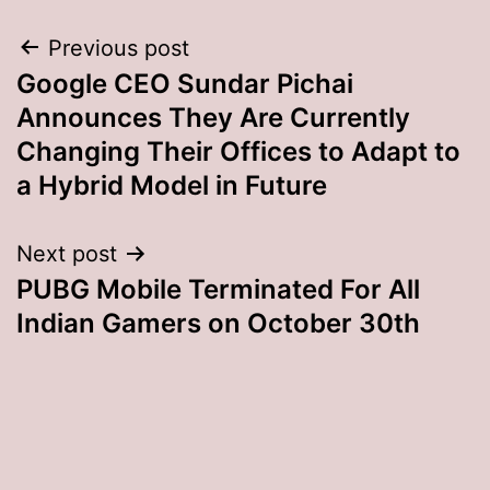
Post
Previous post
Google CEO Sundar Pichai
navigation
Announces They Are Currently
Changing Their Offices to Adapt to
a Hybrid Model in Future
Next post
PUBG Mobile Terminated For All
Indian Gamers on October 30th