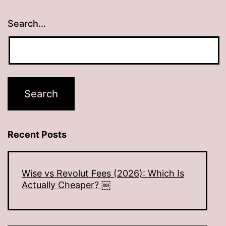
Search…
Recent Posts
Wise vs Revolut Fees (2026): Which Is
Actually Cheaper? ￼