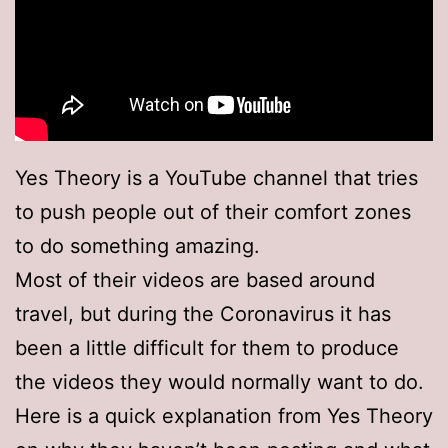
Yes Theory is a YouTube channel that tries
to push people out of their comfort zones
to do something amazing.
Most of their videos are based around
travel, but during the Coronavirus it has
been a little difficult for them to produce
the videos they would normally want to do.
Here is a quick explanation from Yes Theory