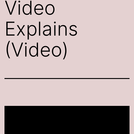
Video
Explains
(Video)