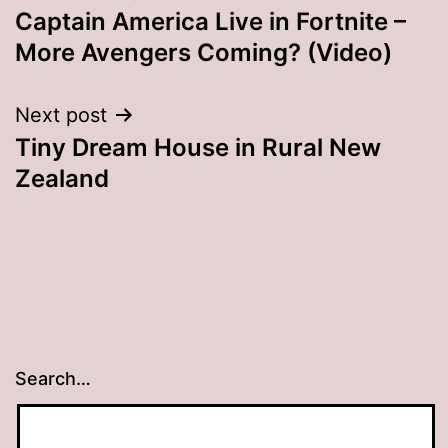
Captain America Live in Fortnite –
navigation
More Avengers Coming? (Video)
Next post
Tiny Dream House in Rural New
Zealand
Search…