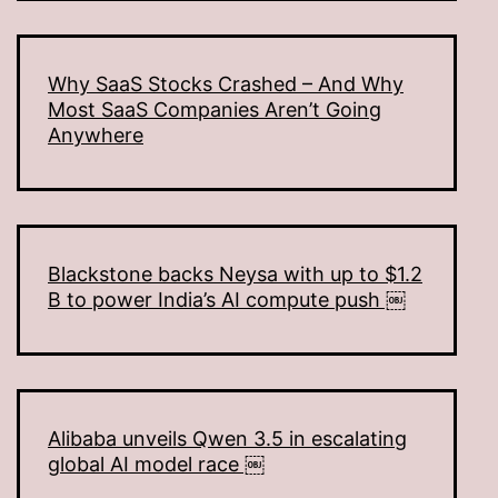
Why SaaS Stocks Crashed – And Why
Most SaaS Companies Aren’t Going
Anywhere
Blackstone backs Neysa with up to $1.2
B to power India’s AI compute push ￼
Alibaba unveils Qwen 3.5 in escalating
global AI model race ￼