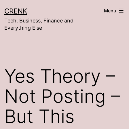
Skip
CRENK
Menu
to
Tech, Business, Finance and
content
Everything Else
Yes Theory –
Not Posting –
But This