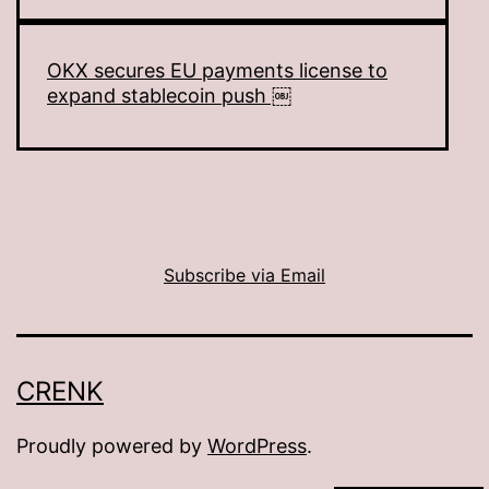
OKX secures EU payments license to
expand stablecoin push ￼
Subscribe via Email
CRENK
Proudly powered by
WordPress
.