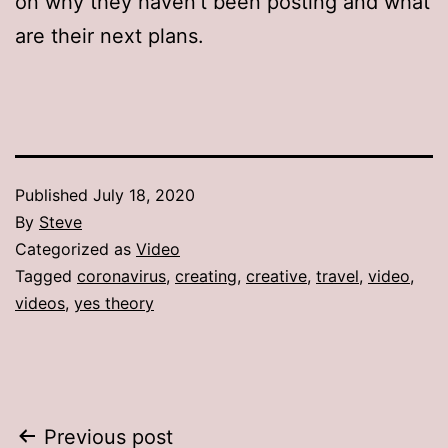
on why they haven’t been posting and what
are their next plans.
Published
July 18, 2020
By
Steve
Categorized as
Video
Tagged
coronavirus
,
creating
,
creative
,
travel
,
video
,
videos
,
yes theory
Post
Previous post