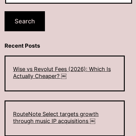
Recent Posts
Wise vs Revolut Fees (2026): Which Is
Actually Cheaper? ￼
RouteNote Select targets growth
through music IP acquisitions ￼