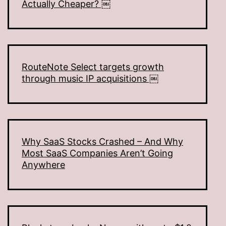
Actually Cheaper? ￼
RouteNote Select targets growth
through music IP acquisitions ￼
Why SaaS Stocks Crashed – And Why
Most SaaS Companies Aren’t Going
Anywhere