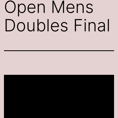
Open Mens
Doubles Final