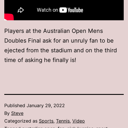
Players at the Australian Open Mens
Doubles Final ask for an unruly fan to be
ejected from the stadium and on the third
time of asking he finally is!
Published
January 29, 2022
By
Steve
Categorized as
Sports
,
Tennis
,
Video