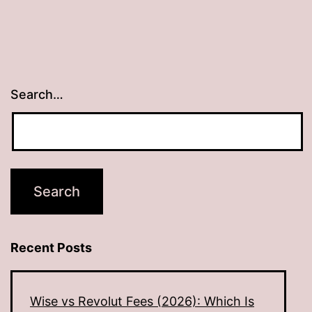
Search…
Recent Posts
Wise vs Revolut Fees (2026): Which Is