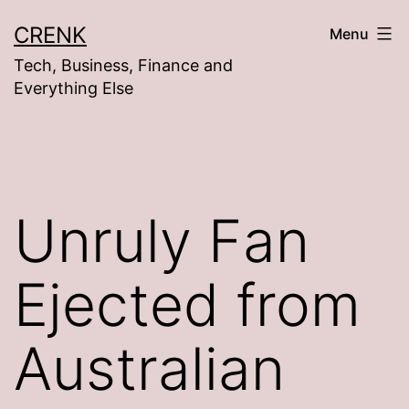
Skip
CRENK
Menu
to
Tech, Business, Finance and
content
Everything Else
Unruly Fan
Ejected from
Australian