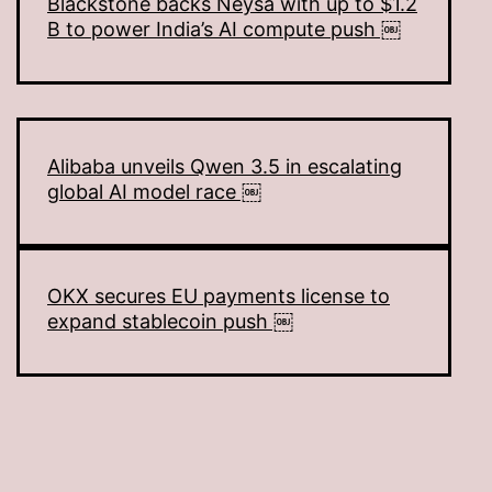
Blackstone backs Neysa with up to $1.2
B to power India’s AI compute push ￼
Alibaba unveils Qwen 3.5 in escalating
global AI model race ￼
OKX secures EU payments license to
expand stablecoin push ￼