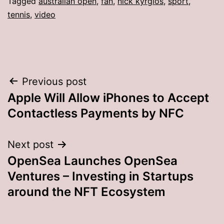
Tagged
australian open
,
fan
,
nick kyrgios
,
sport
,
tennis
,
video
Post
Previous post
Apple Will Allow iPhones to Accept
navigation
Contactless Payments by NFC
Next post
OpenSea Launches OpenSea
Ventures – Investing in Startups
around the NFT Ecosystem