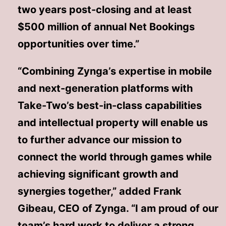
two years post-closing and at least
$500 million of annual Net Bookings
opportunities over time.”
“Combining Zynga’s expertise in mobile
and next-generation platforms with
Take-Two’s best-in-class capabilities
and intellectual property will enable us
to further advance our mission to
connect the world through games while
achieving significant growth and
synergies together,” added Frank
Gibeau, CEO of Zynga. “I am proud of our
team’s hard work to deliver a strong