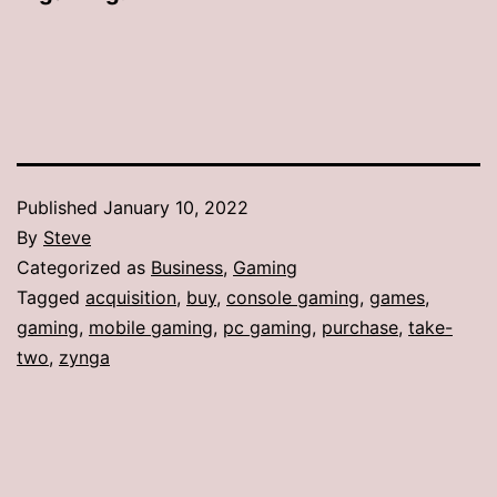
Published
January 10, 2022
By
Steve
Categorized as
Business
,
Gaming
Tagged
acquisition
,
buy
,
console gaming
,
games
,
gaming
,
mobile gaming
,
pc gaming
,
purchase
,
take-
two
,
zynga