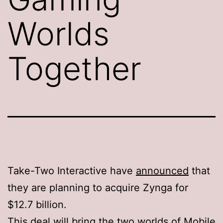
Worlds
Together
Take-Two Interactive have
announced
that
they are planning to acquire Zynga for
$12.7 billion.
This deal will bring the two worlds of Mobile