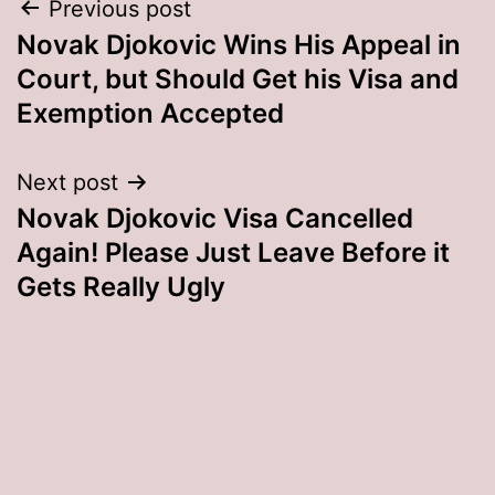
Post
Previous post
Novak Djokovic Wins His Appeal in
navigation
Court, but Should Get his Visa and
Exemption Accepted
Next post
Novak Djokovic Visa Cancelled
Again! Please Just Leave Before it
Gets Really Ugly