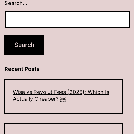
Search…
Recent Posts
Wise vs Revolut Fees (2026): Which Is
Actually Cheaper? ￼