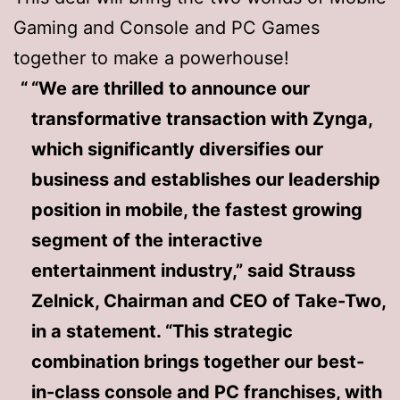
Gaming and Console and PC Games
together to make a powerhouse!
“We are thrilled to announce our
transformative transaction with Zynga,
which significantly diversifies our
business and establishes our leadership
position in mobile, the fastest growing
segment of the interactive
entertainment industry,” said Strauss
Zelnick, Chairman and CEO of Take-Two,
in a statement. “This strategic
combination brings together our best-
in-class console and PC franchises, with