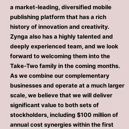
a market-leading, diversified mobile
publishing platform that has a rich
history of innovation and creativity.
Zynga also has a highly talented and
deeply experienced team, and we look
forward to welcoming them into the
Take-Two family in the coming months.
As we combine our complementary
businesses and operate at a much larger
scale, we believe that we will deliver
significant value to both sets of
stockholders, including $100 million of
annual cost synergies within the first