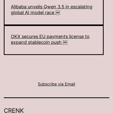
Alibaba unveils Qwen 3.5 in escalating
global AI model race ￼
OKX secures EU payments license to
expand stablecoin push ￼
Subscribe via Email
CRENK