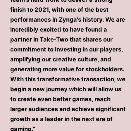
finish to 2021, with one of the best
performances in Zynga’s history. We are
incredibly excited to have found a
partner in Take-Two that shares our
commitment to investing in our players,
amplifying our creative culture, and
generating more value for stockholders.
With this transformative transaction, we
begin a new journey which will allow us
to create even better games, reach
larger audiences and achieve significant
growth as a leader in the next era of
gaming.”