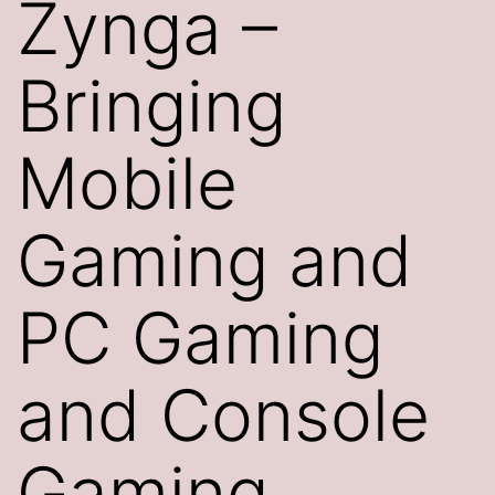
Zynga –
Bringing
Mobile
Gaming and
PC Gaming
and Console
Gaming