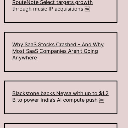
RouteNote Select targets growth
through music IP acquisitions ￼
Why SaaS Stocks Crashed – And Why
Most SaaS Companies Aren’t Going
Anywhere
Blackstone backs Neysa with up to $1.2
B to power India’s AI compute push ￼