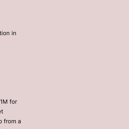
tion in
1M for
et
 from a