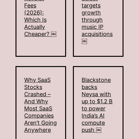
Fees
targets
(2026):
growth
Which Is
through
Actually
music IP
Cheaper? ￼
acquisitions
￼
Why SaaS
Blackstone
Stocks
backs
Crashed –
Neysa with
And Why
up to $1.2 B
Most SaaS
to power
Companies
India’s AI
Aren’t Going
compute
Anywhere
push ￼