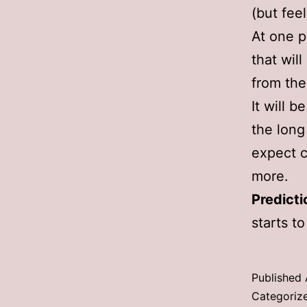
(but feel
At one p
that wil
from the
It will 
the long
expect c
more.
Predict
starts to
Published
Categoriz