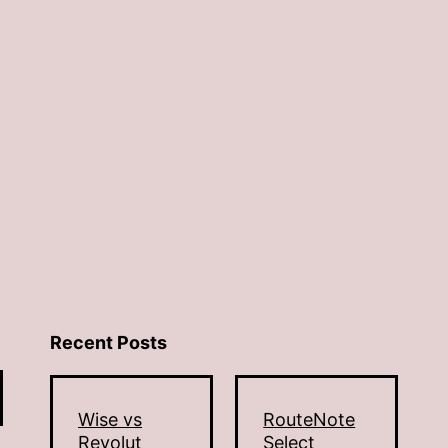
Recent Posts
Wise vs
RouteNote
Revolut
Select