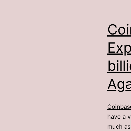
Coi
Exp
bil
Aga
Coinba
have a v
much as 