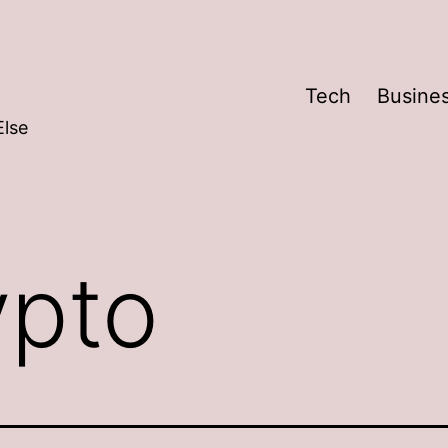
Tech
Busine
Else
ypto