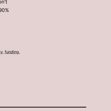
on’t
 90%
cy
,
funding
,