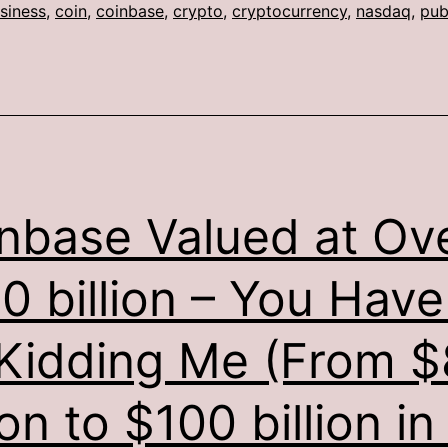
siness
,
coin
,
coinbase
,
crypto
,
cryptocurrency
,
nasdaq
,
pub
nbase Valued at Ov
0 billion – You Have
Kidding Me (From $
ion to $100 billion in