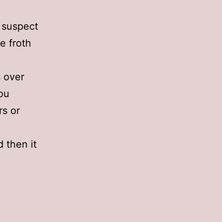
I suspect
e froth
s over
ou
rs or
d then it