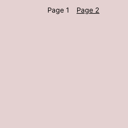
Page 1
Page 2