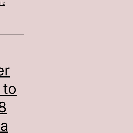
lic
er
 to
8
 a