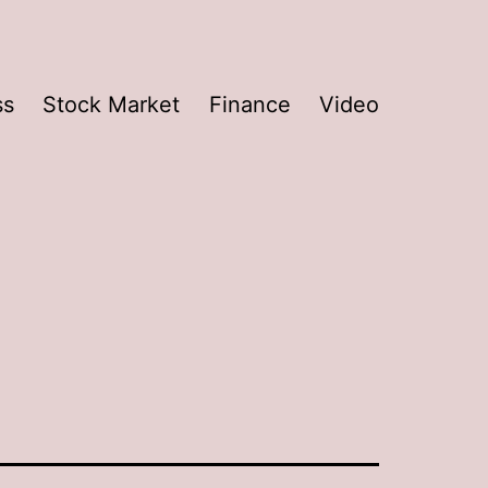
ss
Stock Market
Finance
Video