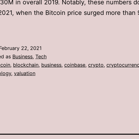
$30M in overall 2019. Notably, these numbers d
2021, when the Bitcoin price surged more than
February 22, 2021
ed as
Business
,
Tech
tcoin
,
blockchain
,
business
,
coinbase
,
crypto
,
cryptocurren
ology
,
valuation