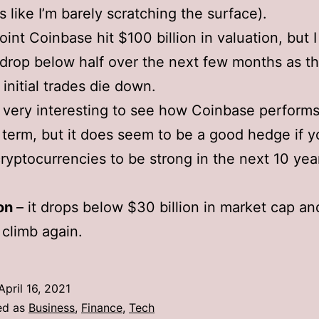
s like I’m barely scratching the surface).
oint Coinbase hit $100 billion in valuation, but 
l drop below half over the next few months as th
 initial trades die down.
be very interesting to see how Coinbase perform
 term, but it does seem to be a good hedge if y
ryptocurrencies to be strong in the next 10 yea
ion
– it drops below $30 billion in market cap an
 climb again.
April 16, 2021
ed as
Business
,
Finance
,
Tech