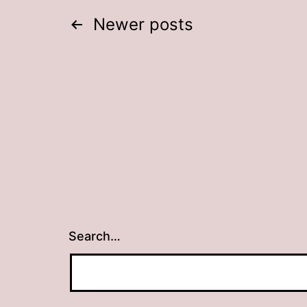
Posts
Newer
posts
navigation
Search…