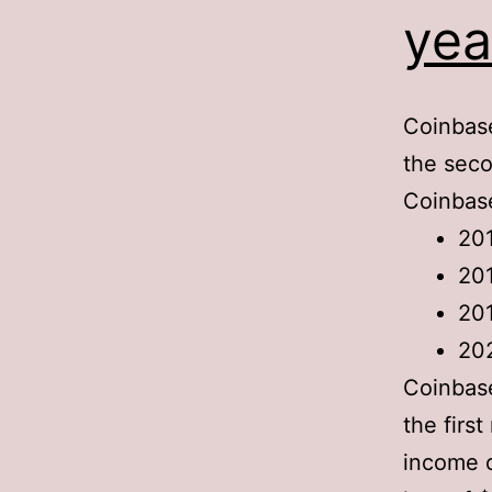
yea
Coinbase
the seco
Coinbase
20
20
20
20
Coinbas
the firs
income 