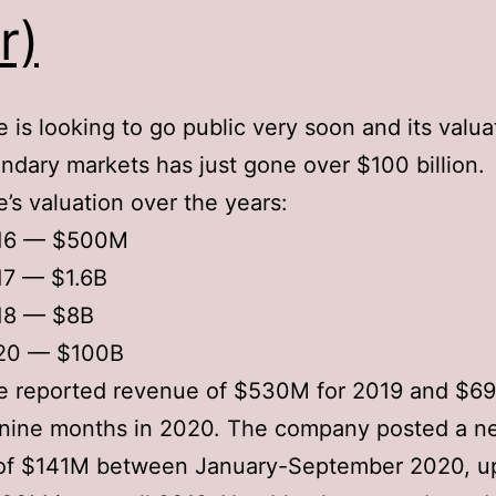
r)
 is looking to go public very soon and its valua
ndary markets has just gone over $100 billion.
’s valuation over the years:
16 — $500M
17 — $1.6B
18 — $8B
20 — $100B
e reported revenue of $530M for 2019 and $69
t nine months in 2020. The company posted a n
of $141M between January-September 2020, up