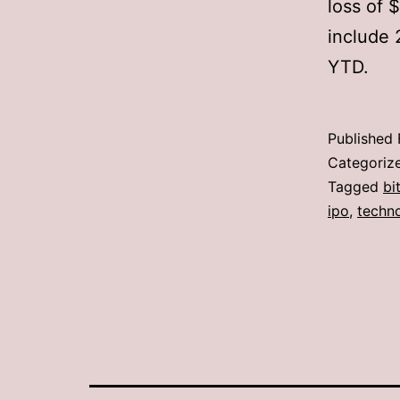
loss of 
include 
YTD.
Published
Categoriz
Tagged
bi
ipo
,
techn