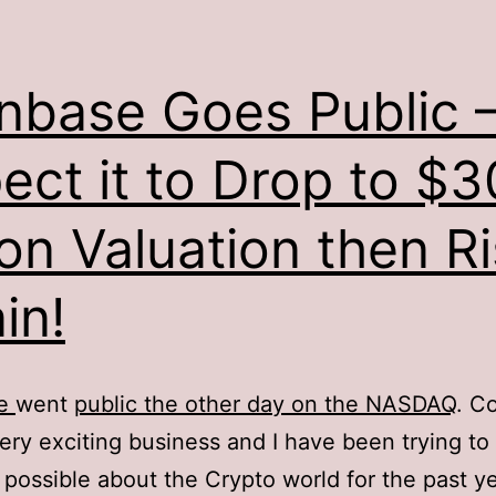
nbase Goes Public –
ect it to Drop to $3
lion Valuation then R
in!
se
went
public the other day on the NASDAQ
. C
ery exciting business and I have been trying to 
possible about the Crypto world for the past ye