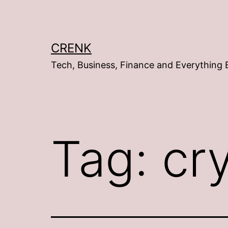
Skip
to
content
CRENK
Tech, Business, Finance and Everything 
Tag:
cr