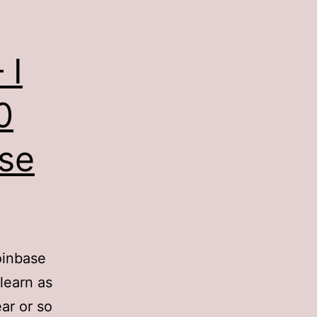
 I
0
ise
oinbase
learn as
ar or so