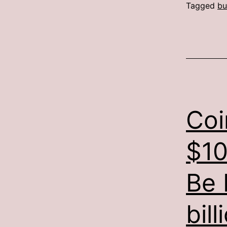
Tagged
bu
Coi
$10
Be 
bill