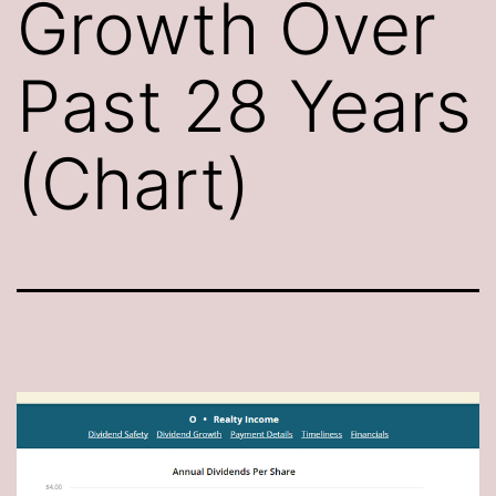
Growth Over
Past 28 Years
(Chart)