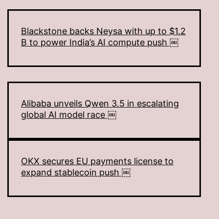
Blackstone backs Neysa with up to $1.2
B to power India’s AI compute push ￼
Alibaba unveils Qwen 3.5 in escalating
global AI model race ￼
OKX secures EU payments license to
expand stablecoin push ￼