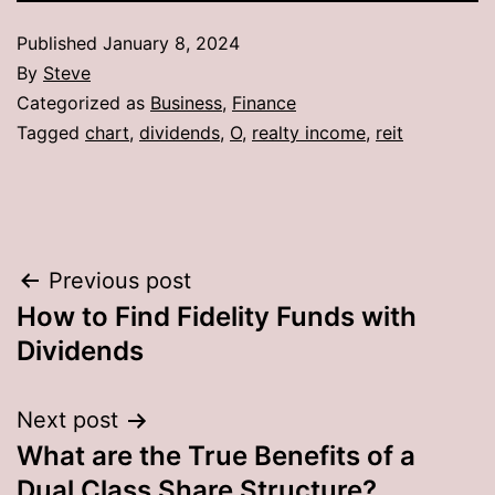
Published
January 8, 2024
By
Steve
Categorized as
Business
,
Finance
Tagged
chart
,
dividends
,
O
,
realty income
,
reit
Post
Previous post
How to Find Fidelity Funds with
navigation
Dividends
Next post
What are the True Benefits of a
Dual Class Share Structure?