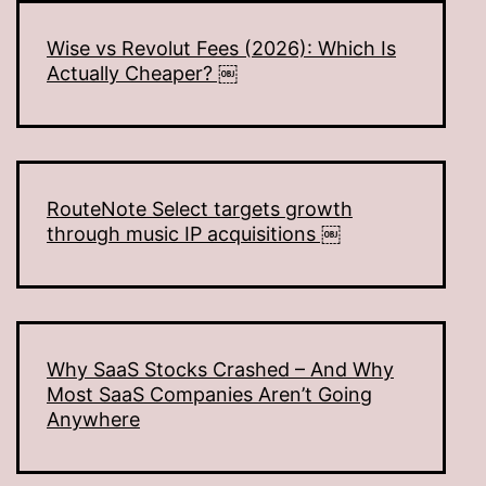
Wise vs Revolut Fees (2026): Which Is
Actually Cheaper? ￼
RouteNote Select targets growth
through music IP acquisitions ￼
Why SaaS Stocks Crashed – And Why
Most SaaS Companies Aren’t Going
Anywhere