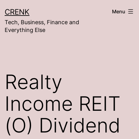
Skip
CRENK
Menu
to
Tech, Business, Finance and
content
Everything Else
Realty
Income REIT
(O) Dividend