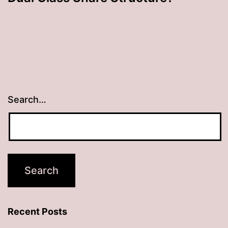
Search…
Recent Posts