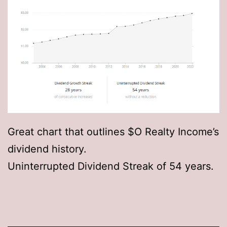
Great chart that outlines $O Realty Income’s
dividend history.
Uninterrupted Dividend Streak of 54 years.