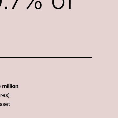
 million
res)
asset