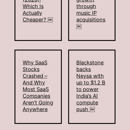
Which Is
through
Actually
music IP
Cheaper? ￼
acquisitions
￼
Why SaaS
Blackstone
Stocks
backs
Crashed –
Neysa with
And Why
up to $1.2 B
Most SaaS
to power
Companies
India’s AI
Aren’t Going
compute
Anywhere
push ￼