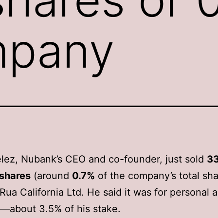
mpany
lez, Nubank’s CEO and co-founder, just sold
33
 shares
(around
0.7%
of the company’s total sha
Rua California Ltd. He said it was for personal 
—about 3.5% of his stake.