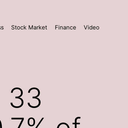
ss
Stock Market
Finance
Video
 33
0.7% of