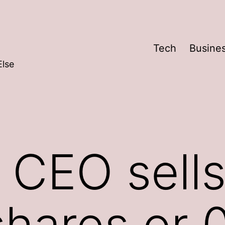
Tech
Busine
Else
 CEO sells
shares or 