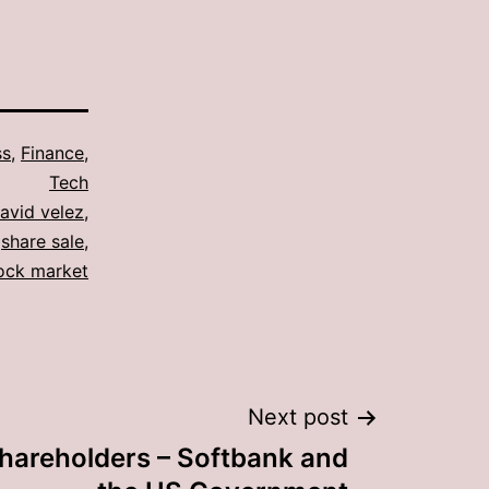
ss
,
Finance
,
Tech
avid velez
,
,
share sale
,
ock market
Next post
shareholders – Softbank and