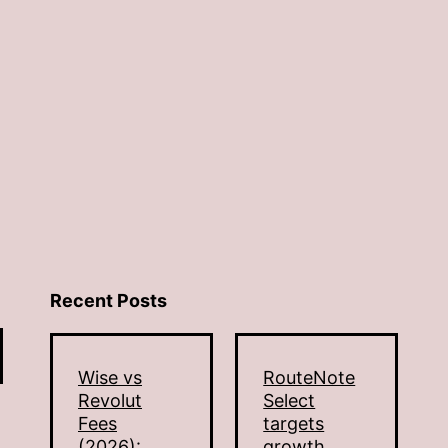
Recent Posts
Wise vs
RouteNote
Revolut
Select
Fees
targets
(2026):
growth