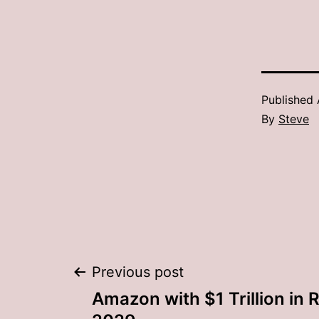
Published
By
Steve
Post
Previous post
Amazon with $1 Trillion in 