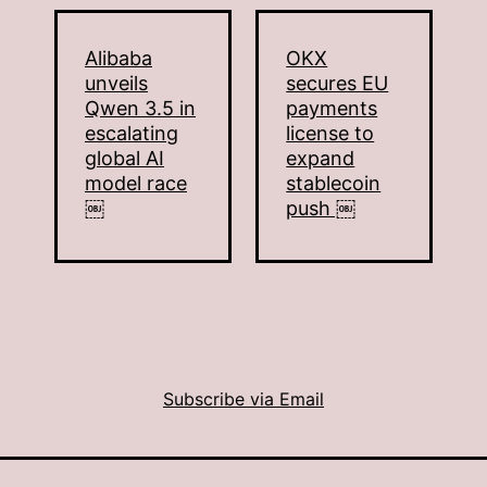
Alibaba
OKX
unveils
secures EU
Qwen 3.5 in
payments
escalating
license to
global AI
expand
model race
stablecoin
￼
push ￼
Subscribe via Email