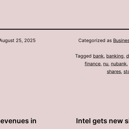
August 25, 2025
Categorized as
Busine
Tagged
bank
,
banking
,
d
finance
,
nu
,
nubank
shares
,
st
Revenues in
Intel gets new 