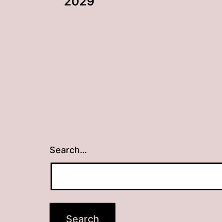
navigation
2029
Search…