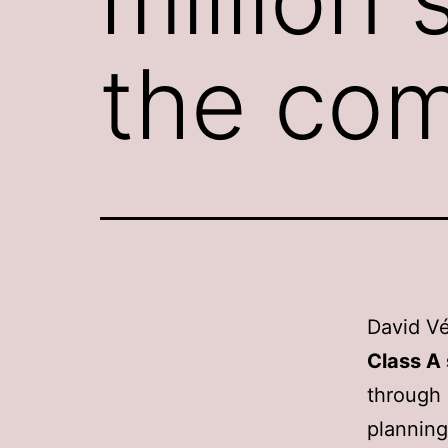
the co
David Vé
Class A
through 
planning