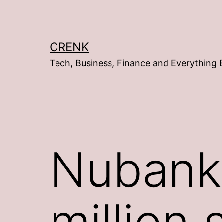
Skip
to
content
CRENK
Tech, Business, Finance and Everything 
Nubank
million 