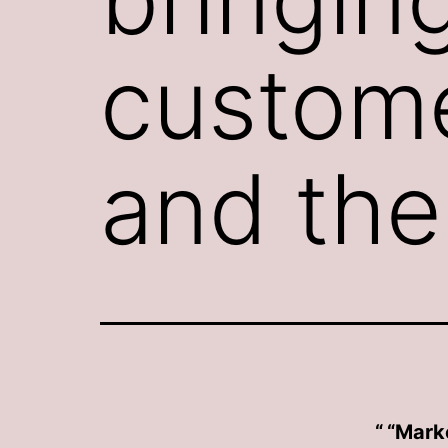
custome
and the
“Marke