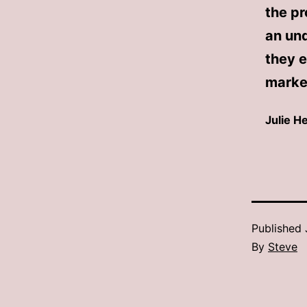
the pr
an un
they e
market
Julie 
Published
By
Steve