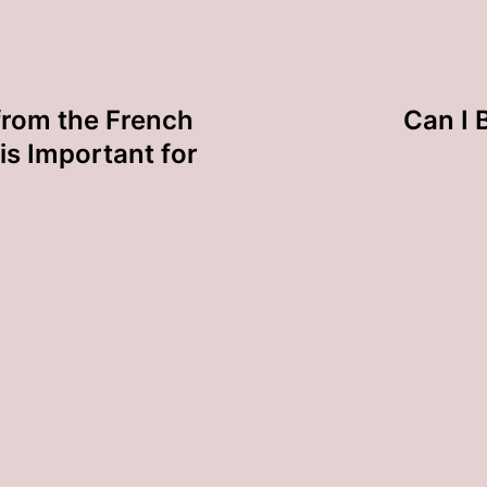
rom the French
Can I 
is Important for