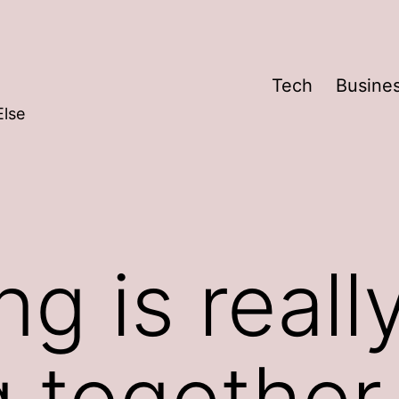
Tech
Busine
Else
ng is reall
g together