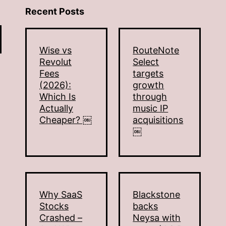
Recent Posts
Wise vs
RouteNote
Revolut
Select
Fees
targets
(2026):
growth
Which Is
through
Actually
music IP
Cheaper? ￼
acquisitions
￼
Why SaaS
Blackstone
Stocks
backs
Crashed –
Neysa with