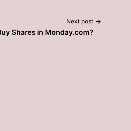
Next post
Buy Shares in Monday.com?