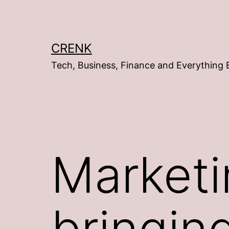
Skip
to
content
CRENK
Tech, Business, Finance and Everything 
Marketi
bringin