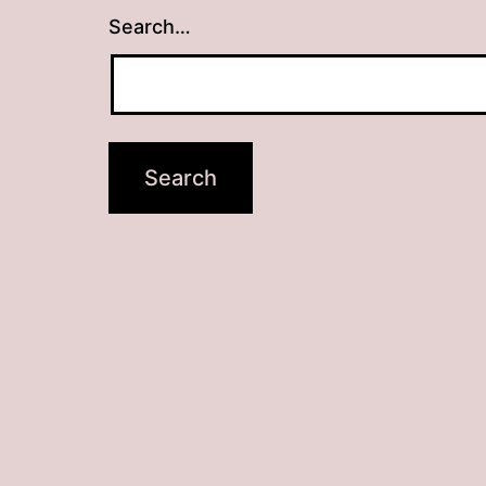
Search…