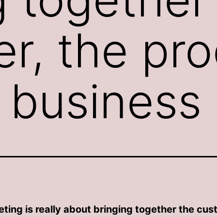
r, the pro
 business
ting is really about bringing together the cus