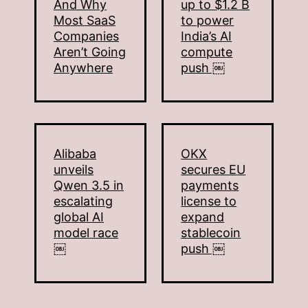
And Why
up to $1.2 B
Most SaaS
to power
Companies
India’s AI
Aren’t Going
compute
Anywhere
push ￼
Alibaba
OKX
unveils
secures EU
Qwen 3.5 in
payments
escalating
license to
global AI
expand
model race
stablecoin
￼
push ￼