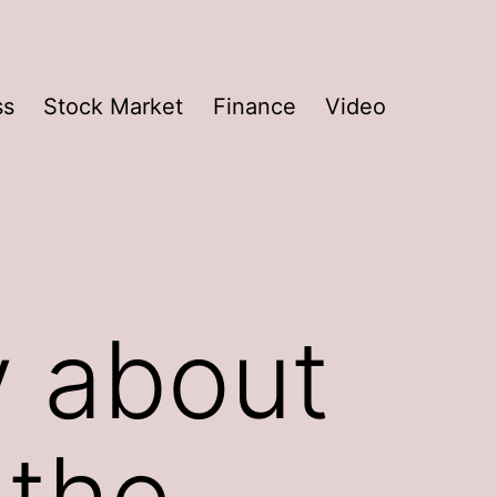
ss
Stock Market
Finance
Video
y about
 the