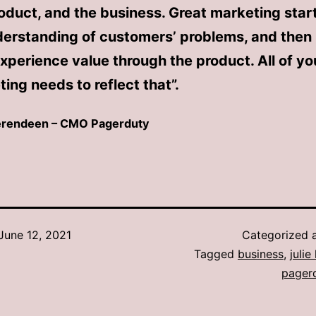
oduct, and the business. Great marketing star
derstanding of customers’ problems, and then
xperience value through the product. All of yo
ing needs to reflect that”.
Herendeen – CMO Pagerduty
June 12, 2021
Categorized 
Tagged
business
,
juli
pager