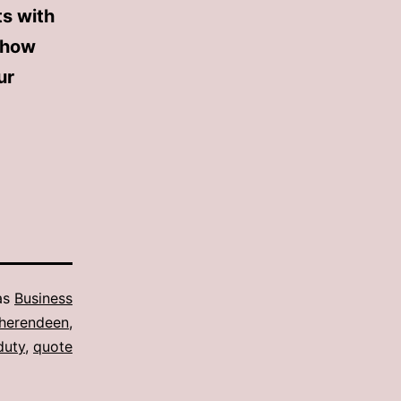
ts with
 how
ur
as
Business
e herendeen
,
duty
,
quote