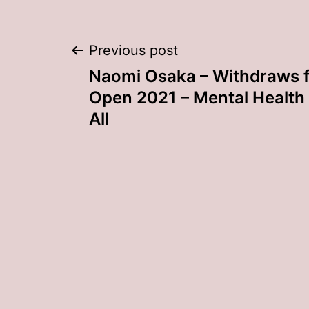
Post
Previous post
Naomi Osaka – Withdraws f
navigation
Open 2021 – Mental Health 
All