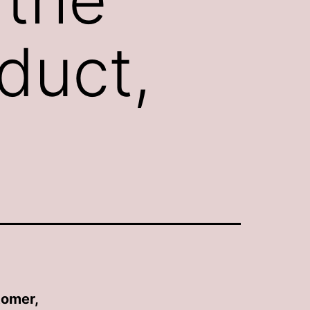
duct,
tomer,