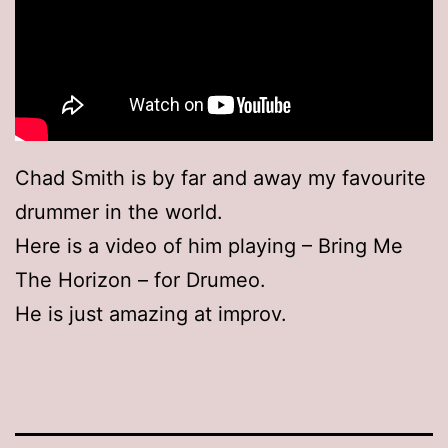
Chad Smith is by far and away my favourite
drummer in the world.
Here is a video of him playing – Bring Me
The Horizon – for Drumeo.
He is just amazing at improv.