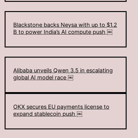
Blackstone backs Neysa with up to $1.2
B to power India’s AI compute push ￼
Alibaba unveils Qwen 3.5 in escalating
global AI model race ￼
OKX secures EU payments license to
expand stablecoin push ￼