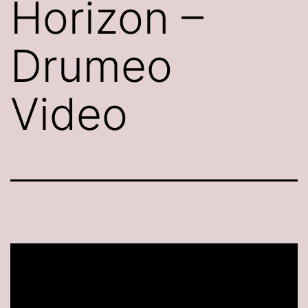
Horizon –
Drumeo
Video