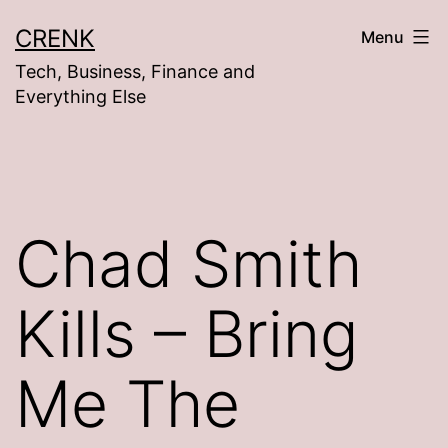
Skip
CRENK
Menu
to
Tech, Business, Finance and
content
Everything Else
Chad Smith
Kills – Bring
Me The