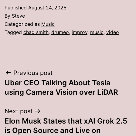
Published
August 24, 2025
By
Steve
Categorized as
Music
Tagged
chad smith
,
drumeo
,
improv
,
music
,
video
Post
Previous post
Uber CEO Talking About Tesla
navigation
using Camera Vision over LiDAR
Next post
Elon Musk States that xAI Grok 2.5
is Open Source and Live on