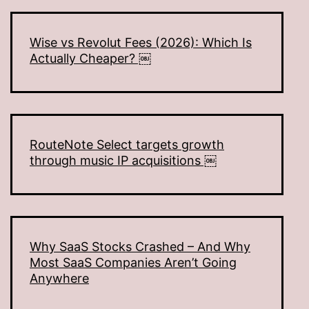
Wise vs Revolut Fees (2026): Which Is
Actually Cheaper? ￼
RouteNote Select targets growth
through music IP acquisitions ￼
Why SaaS Stocks Crashed – And Why
Most SaaS Companies Aren’t Going
Anywhere