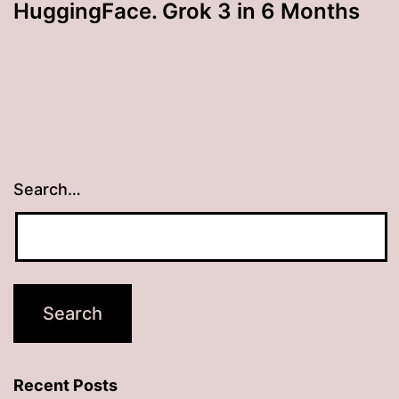
HuggingFace. Grok 3 in 6 Months
Search…
Recent Posts