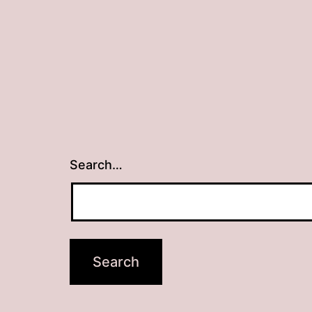
Search…