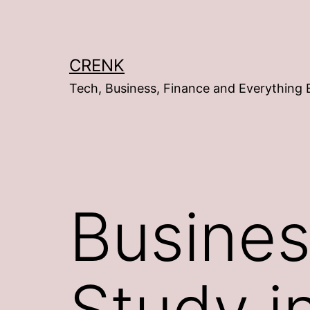
Skip
to
content
CRENK
Tech, Business, Finance and Everything 
Busines
Study i