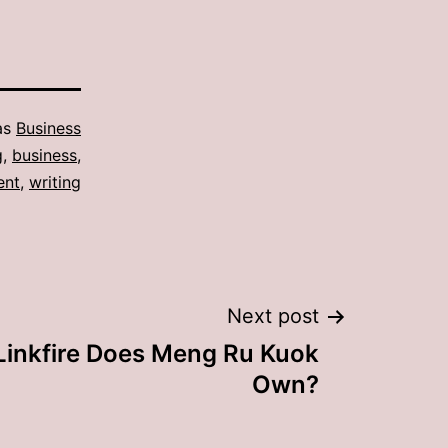
as
Business
g
,
business
,
ent
,
writing
Next post
inkfire Does Meng Ru Kuok
Own?