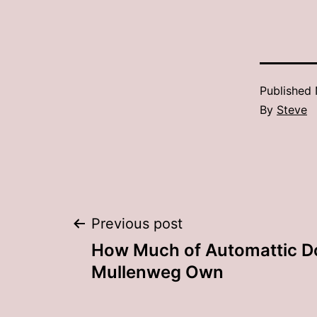
Published
By
Steve
Post
Previous post
How Much of Automattic D
navigation
Mullenweg Own