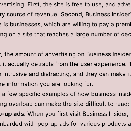
rtising. First, the site is free to use, and adver
ary source of revenue. Second, Business Insider’
 is businesses, which are willing to pay a prem
ing on a site that reaches a large number of dec
 the amount of advertising on Business Insider
t it actually detracts from the user experience.
n intrusive and distracting, and they can make it 
the information you are looking for.
 a few specific examples of how Business Inside
ing overload can make the site difficult to read:
p-up ads:
When you first visit Business Insider,
barded with pop-up ads for various products 