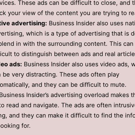
vices. These ads can be difficult to close, and 
ck your view of the content you are trying to re
ive advertising:
Business Insider also uses nat
ertising, which is a type of advertising that is 
blend in with the surrounding content. This can
ficult to distinguish between ads and real article
deo ads:
Business Insider also uses video ads, 
 be very distracting. These ads often play
omatically, and they can be difficult to mute.
 Business Insider’s advertising overload makes t
t to read and navigate. The ads are often intrusi
ng, and they can make it difficult to find the in
looking for.