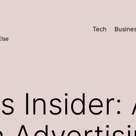
Tech
Busine
Else
s Insider:
n Advertis