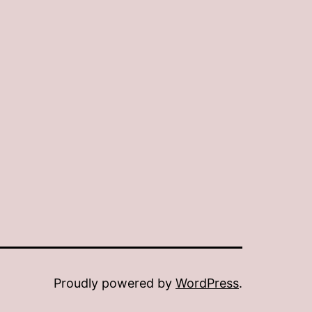
Proudly powered by
WordPress
.