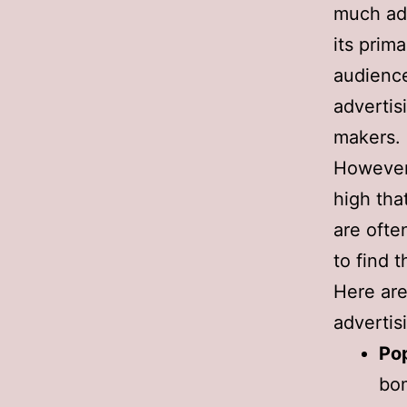
much adve
its prim
audience
advertis
makers.
However,
high tha
are ofte
to find 
Here are
advertis
Po
bom