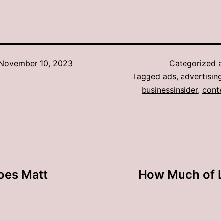
November 10, 2023
Categorized 
Tagged
ads
,
advertisin
businessinsider
,
cont
oes Matt
How Much of L