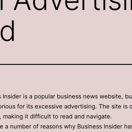
ad
 Insider is a popular business news website, but 
orious for its excessive advertising. The site is 
, making it difficult to read and navigate.
e a number of reasons why Business Insider ha