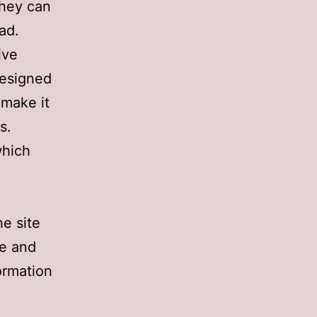
they can
ad.
ive
designed
 make it
s.
which
he site
ve and
formation