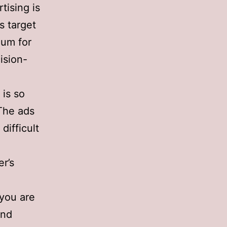
tising is
s target
ium for
ision-
 is so
 The ads
difficult
r’s
 you are
and