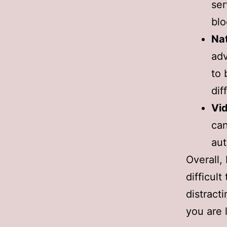
ser
blo
Nat
adv
to 
dif
Vi
can
aut
Overall,
difficul
distracti
you are 