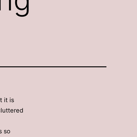
it is
cluttered
s so