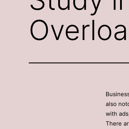
Overlo
Business
also not
with ads
There ar