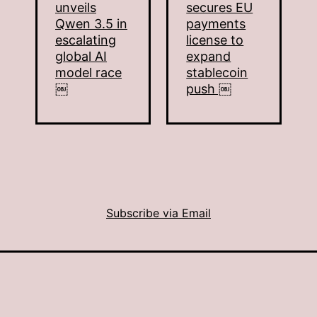
unveils
secures EU
Qwen 3.5 in
payments
escalating
license to
global AI
expand
model race
stablecoin
￼
push ￼
Subscribe via Email