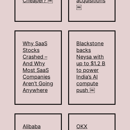
Cheaper? ￼
acquisitions
￼
Why SaaS
Blackstone
Stocks
backs
Crashed –
Neysa with
And Why
up to $1.2 B
Most SaaS
to power
Companies
India’s AI
Aren’t Going
compute
Anywhere
push ￼
Alibaba
OKX