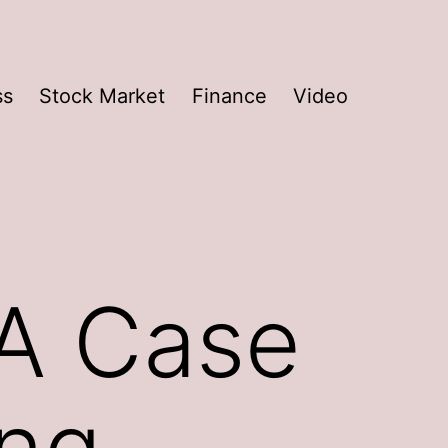
ss
Stock Market
Finance
Video
 A Case
ing