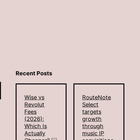
Recent Posts
Wise vs
RouteNote
Revolut
Select
Fees
targets
(2026):
growth
Which Is
through
Actually
music IP